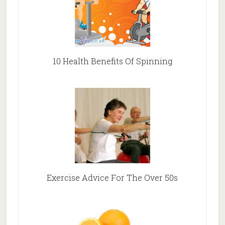
10 Health Benefits Of Spinning
Exercise Advice For The Over 50s