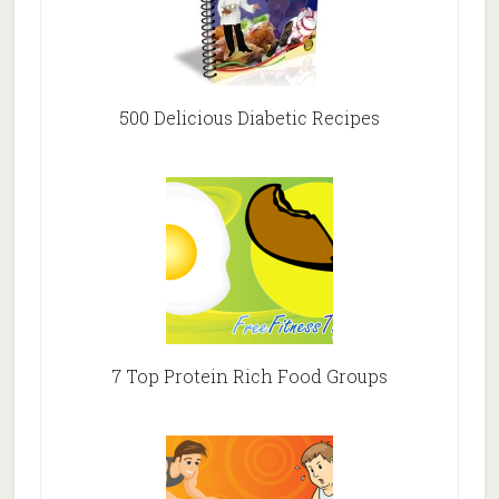
500 Delicious Diabetic Recipes
7 Top Protein Rich Food Groups