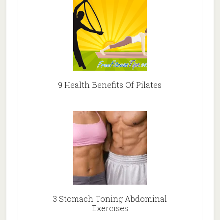
9 Health Benefits Of Pilates
3 Stomach Toning Abdominal
Exercises