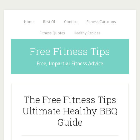
Home
Best Of
Contact
Fitness Cartoons
Fitness Quotes
Healthy Recipes
Free Fitness Tips
Free, Impartial Fitness Advice
The Free Fitness Tips
Ultimate Healthy BBQ
Guide