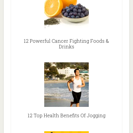
12 Powerful Cancer Fighting Foods &
Drinks
12 Top Health Benefits Of Jogging