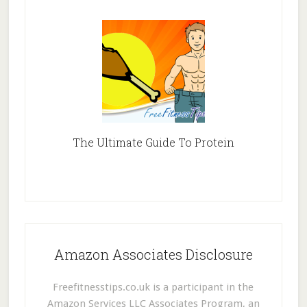
The Ultimate Guide To Protein
Amazon Associates Disclosure
Freefitnesstips.co.uk is a participant in the
Amazon Services LLC Associates Program, an