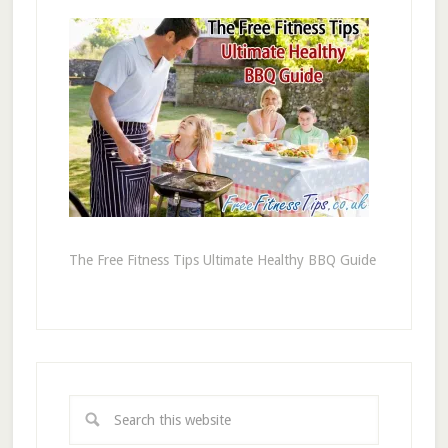
The Free Fitness Tips Ultimate Healthy BBQ Guide