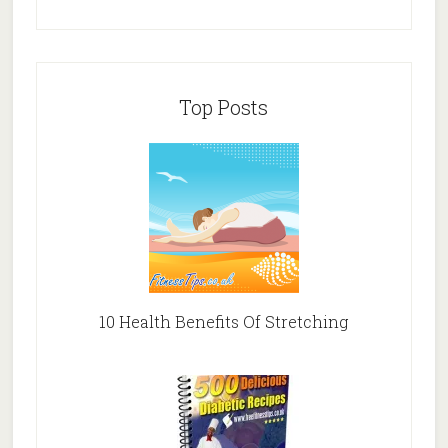
Top Posts
10 Health Benefits Of Stretching