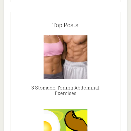
Top Posts
3 Stomach Toning Abdominal
Exercises