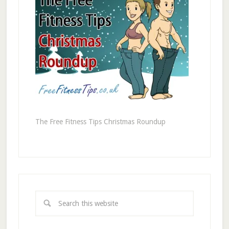
The Free Fitness Tips Christmas Roundup