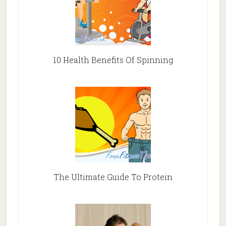
10 Health Benefits Of Spinning
The Ultimate Guide To Protein