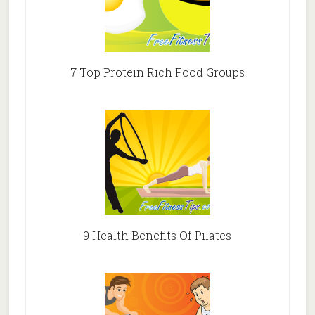
7 Top Protein Rich Food Groups
9 Health Benefits Of Pilates