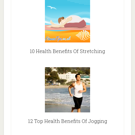
10 Health Benefits Of Stretching
12 Top Health Benefits Of Jogging