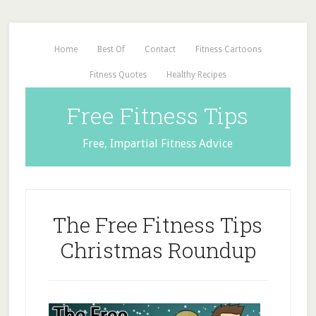
Home
Best Of
Contact
Fitness Cartoons
Fitness Quotes
Healthy Recipes
Free Fitness Tips
Free, Impartial Fitness Advice
The Free Fitness Tips
Christmas Roundup