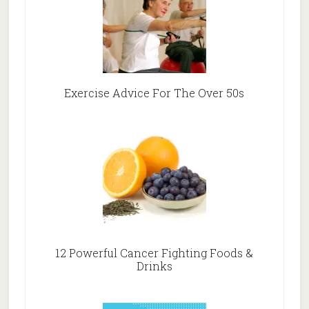
Exercise Advice For The Over 50s
12 Powerful Cancer Fighting Foods &
Drinks