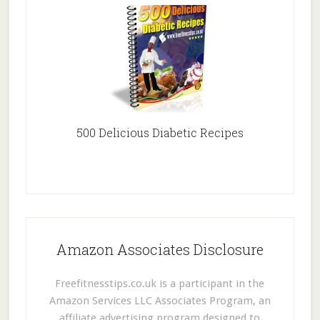
500 Delicious Diabetic Recipes
Amazon Associates Disclosure
Freefitnesstips.co.uk is a participant in the
Amazon Services LLC Associates Program, an
affiliate advertising program designed to