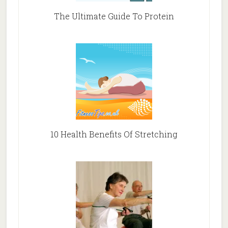
The Ultimate Guide To Protein
10 Health Benefits Of Stretching