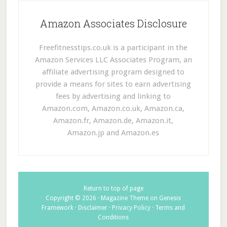
Amazon Associates Disclosure
Freefitnesstips.co.uk is a participant in the
Amazon Services LLC Associates Program, an
affiliate advertising program designed to
provide a means for sites to earn advertising
fees by advertising and linking to
Amazon.com, Amazon.co.uk, Amazon.ca,
Amazon.fr, Amazon.de, Amazon.it,
Amazon.jp and Amazon.es
Return to top of page
Copyright © 2026 ·
Magazine Theme
on
Genesis
Framework
·
Disclaimer
·
Privacy Policy
·
Terms and
Conditions