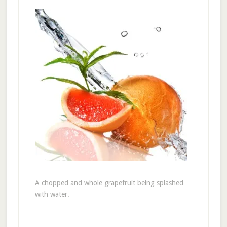
A chopped and whole grapefruit being splashed
with water.