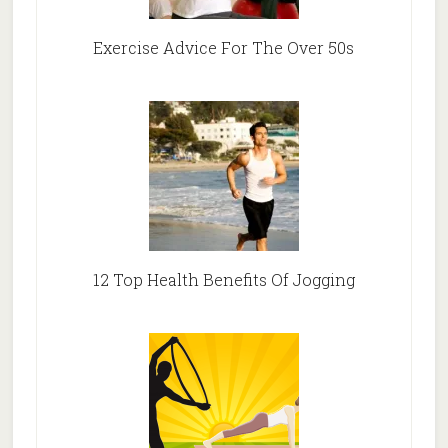
Exercise Advice For The Over 50s
12 Top Health Benefits Of Jogging