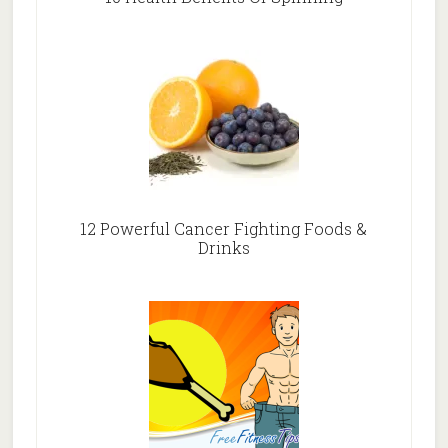
12 Powerful Cancer Fighting Foods &
Drinks