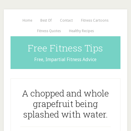
Home
Best Of
Contact
Fitness Cartoons
Fitness Quotes
Healthy Recipes
Free Fitness Tips
Free, Impartial Fitness Advice
A chopped and whole
grapefruit being
splashed with water.