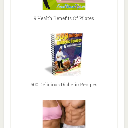
9 Health Benefits Of Pilates
500 Delicious Diabetic Recipes