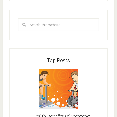
Top Posts
10 Health Benefits Of Spinning