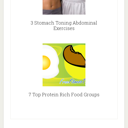
3 Stomach Toning Abdominal
Exercises
7 Top Protein Rich Food Groups