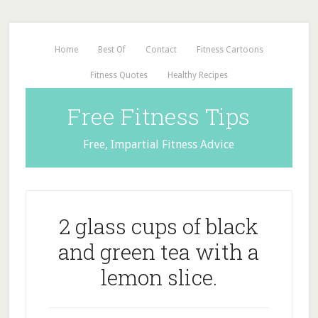
Home
Best Of
Contact
Fitness Cartoons
Fitness Quotes
Healthy Recipes
Free Fitness Tips
Free, Impartial Fitness Advice
2 glass cups of black
and green tea with a
lemon slice.