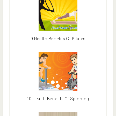
9 Health Benefits Of Pilates
10 Health Benefits Of Spinning