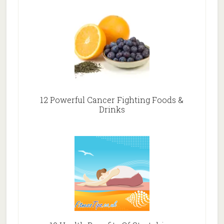
12 Powerful Cancer Fighting Foods &
Drinks