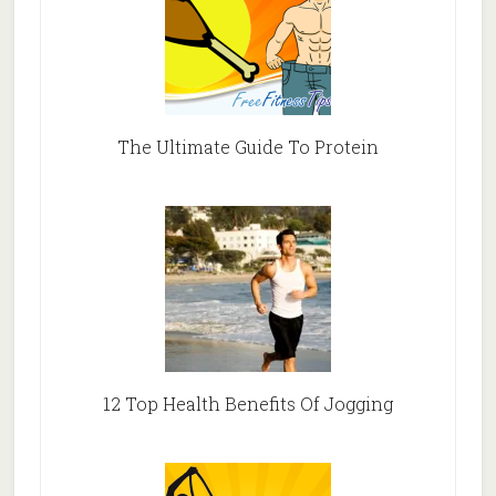
The Ultimate Guide To Protein
12 Top Health Benefits Of Jogging