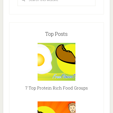
Top Posts
7 Top Protein Rich Food Groups