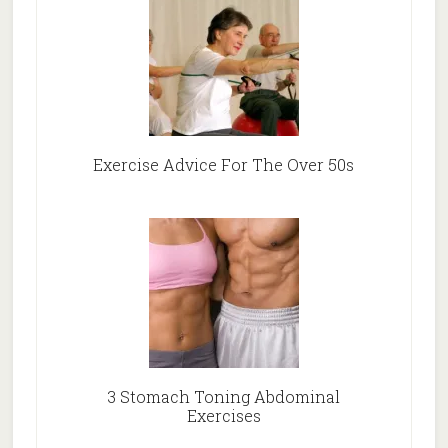
Exercise Advice For The Over 50s
3 Stomach Toning Abdominal
Exercises