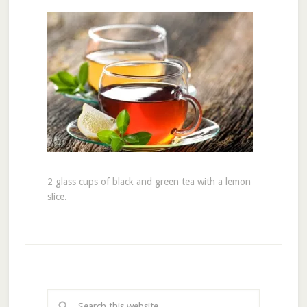
2 glass cups of black and green tea with a lemon
slice.