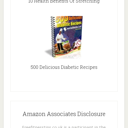
10 Health Benefits Of Stretching
500 Delicious Diabetic Recipes
Amazon Associates Disclosure
Freefitnesstips.co.uk is a participant in the