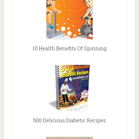
10 Health Benefits Of Spinning
500 Delicious Diabetic Recipes