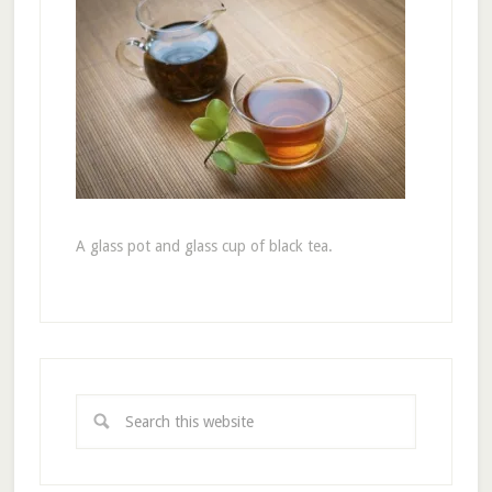
A glass pot and glass cup of black tea.