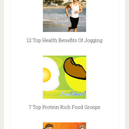
12 Top Health Benefits Of Jogging
7 Top Protein Rich Food Groups