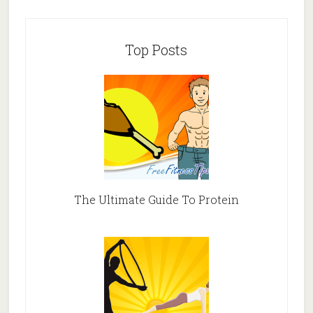
Top Posts
The Ultimate Guide To Protein