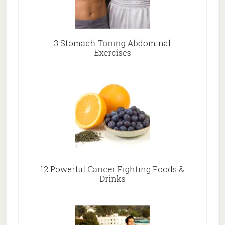
3 Stomach Toning Abdominal
Exercises
12 Powerful Cancer Fighting Foods &
Drinks