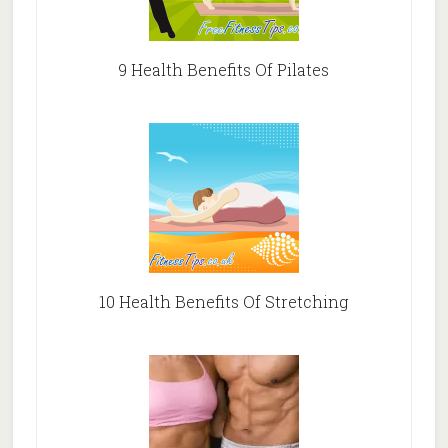
9 Health Benefits Of Pilates
10 Health Benefits Of Stretching