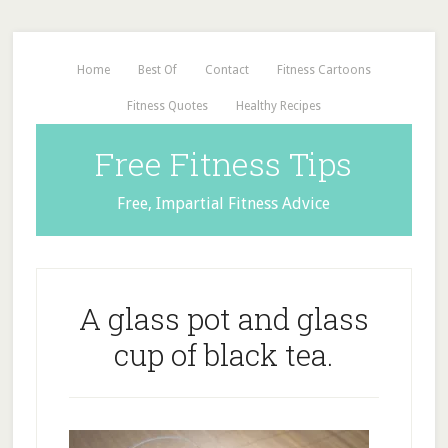
Home
Best Of
Contact
Fitness Cartoons
Fitness Quotes
Healthy Recipes
Free Fitness Tips
Free, Impartial Fitness Advice
A glass pot and glass
cup of black tea.