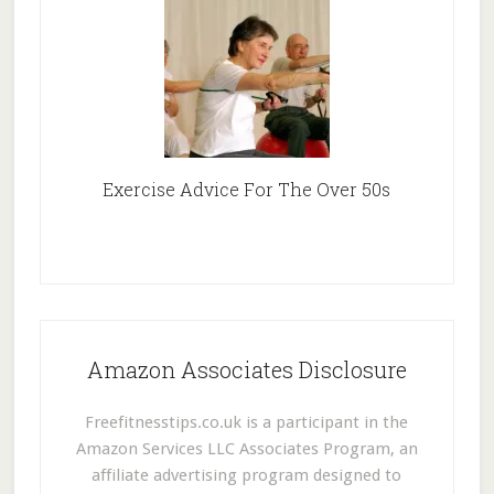
Exercise Advice For The Over 50s
Amazon Associates Disclosure
Freefitnesstips.co.uk is a participant in the
Amazon Services LLC Associates Program, an
affiliate advertising program designed to