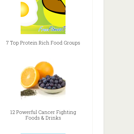
7 Top Protein Rich Food Groups
12 Powerful Cancer Fighting
Foods & Drinks