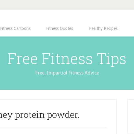
Fitness Cartoons
Fitness Quotes
Healthy Recipes
Free Fitness Tips
Free, Impartial Fitness Advice
hey protein powder.