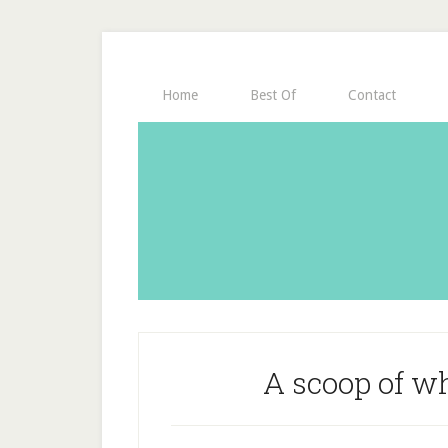
Home
Best Of
Contact
A scoop of w