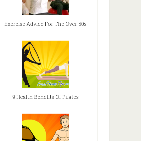
Exercise Advice For The Over 50s
9 Health Benefits Of Pilates