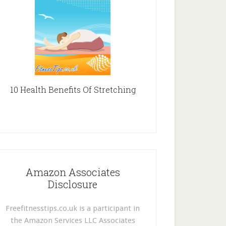
10 Health Benefits Of Stretching
Amazon Associates
Disclosure
Freefitnesstips.co.uk is a participant in
the Amazon Services LLC Associates