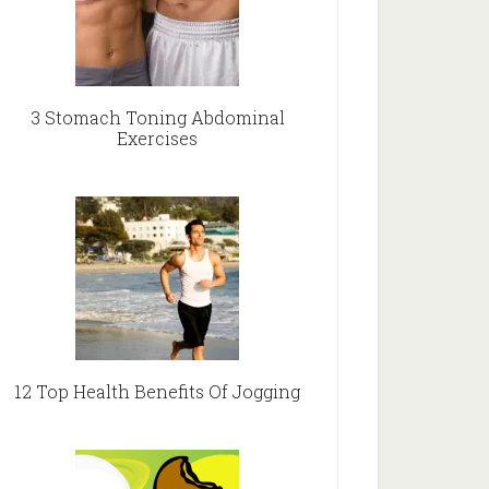
3 Stomach Toning Abdominal
Exercises
12 Top Health Benefits Of Jogging