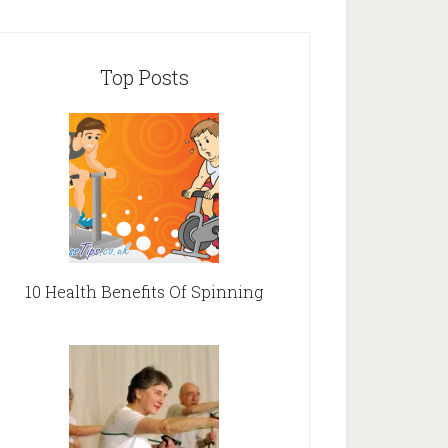
Top Posts
10 Health Benefits Of Spinning