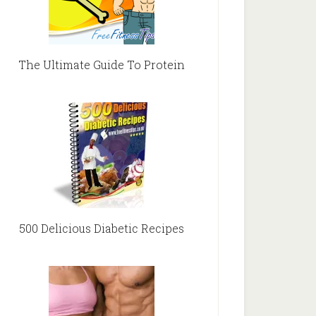
The Ultimate Guide To Protein
500 Delicious Diabetic Recipes