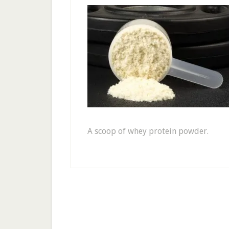
A scoop of whey protein powder.