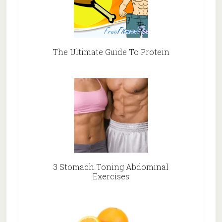
The Ultimate Guide To Protein
3 Stomach Toning Abdominal
Exercises