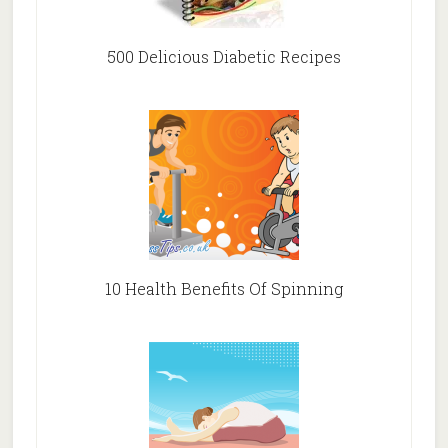
500 Delicious Diabetic Recipes
10 Health Benefits Of Spinning