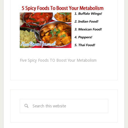
Five Spicy Foods TO Boost Your Metabolism