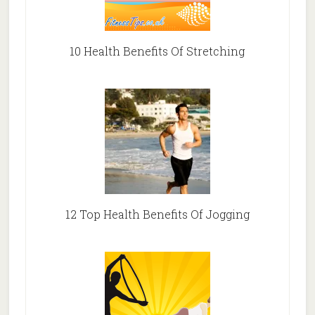
10 Health Benefits Of Stretching
12 Top Health Benefits Of Jogging