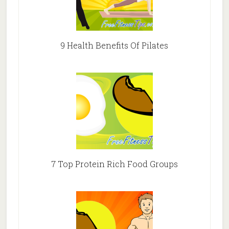
9 Health Benefits Of Pilates
7 Top Protein Rich Food Groups