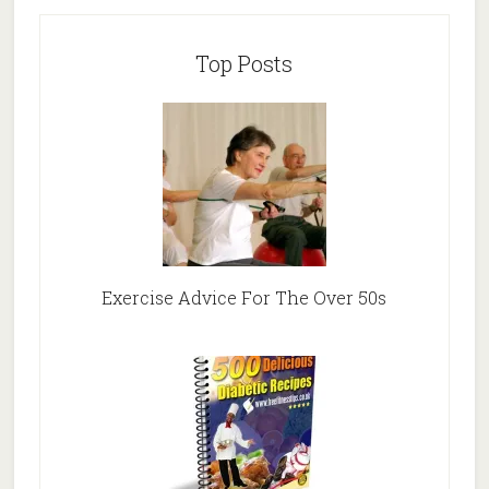
Top Posts
Exercise Advice For The Over 50s