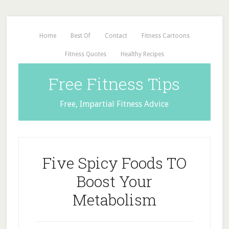
Home
Best Of
Contact
Fitness Cartoons
Fitness Quotes
Healthy Recipes
Free Fitness Tips
Free, Impartial Fitness Advice
Five Spicy Foods TO
Boost Your
Metabolism