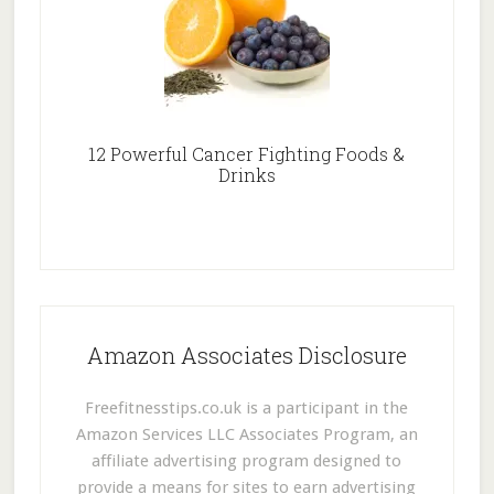
12 Powerful Cancer Fighting Foods &
Drinks
Amazon Associates Disclosure
Freefitnesstips.co.uk is a participant in the
Amazon Services LLC Associates Program, an
affiliate advertising program designed to
provide a means for sites to earn advertising