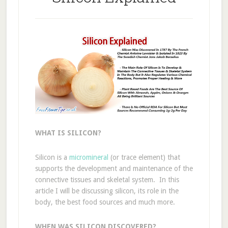
WHAT IS SILICON?
Silicon is a
micromineral
(or trace element) that
supports the development and maintenance of the
connective tissues and skeletal system. In this
article I will be discussing silicon, its role in the
body, the best food sources and much more.
WHEN WAS SILICON DISCOVERED?