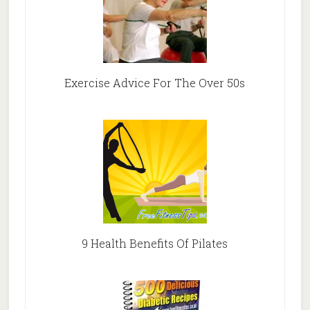
Exercise Advice For The Over 50s
9 Health Benefits Of Pilates