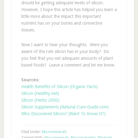
should be getting adequate levels of silicon.
However, I hope this article has helped you learn a
little more about the impact this important
nutrient has on your bones and connective
tissues.
Now I want to hear your thoughts. Were you
aware of the role silicon has in your body? Do
you feel that you eat adequate amounts of plant
based foods? Leave a comment and let me know.
Sources:
Health Benefits of Silicon (Organic Facts)
Silicon (Healthy.net)
Silicon (Herbs 2000)
Silicon Supplements (Natural-Cure-Guide.com)
Who Discovered Silicon? (Want To Know It?)
Filed Under:
Microminerals
Tagged With:
Microminerals
,
Micronutrients
,
Minerals
,