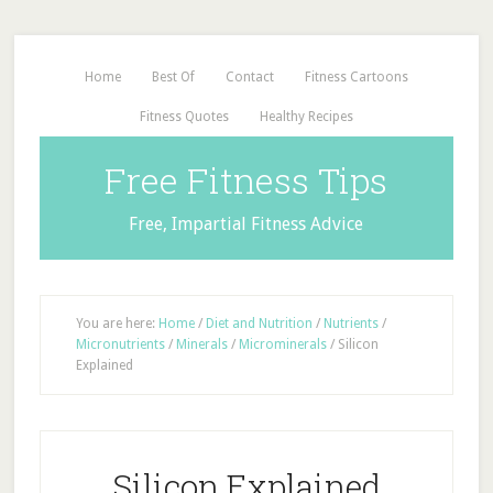
Home
Best Of
Contact
Fitness Cartoons
Fitness Quotes
Healthy Recipes
Free Fitness Tips
Free, Impartial Fitness Advice
You are here:
Home
/
Diet and Nutrition
/
Nutrients
/
Micronutrients
/
Minerals
/
Microminerals
/
Silicon
Explained
Silicon Explained