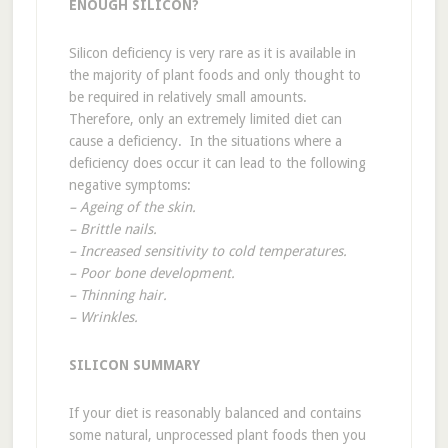
ENOUGH SILICON?
Silicon deficiency is very rare as it is available in
the majority of plant foods and only thought to
be required in relatively small amounts.
Therefore, only an extremely limited diet can
cause a deficiency. In the situations where a
deficiency does occur it can lead to the following
negative symptoms:
– Ageing of the skin.
– Brittle nails.
– Increased sensitivity to cold temperatures.
– Poor bone development.
– Thinning hair.
– Wrinkles.
SILICON SUMMARY
If your diet is reasonably balanced and contains
some natural, unprocessed plant foods then you