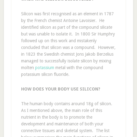
Silicon was first recognised as an element in 1787
by the French chemist Antoine Lavoisier. He
identified silicon as part of the compound silicate
but was unable to isolate it. In 1800 Sir Humphry
followed up on this work and mistakenly
concluded that silicon was a compound. However,
in 1823 the Swedish chemist Jons Jakob Berzelius
managed to successfully isolate silicon by mixing
molten
potassium
metal with the compound
potassium silicon fluoride.
HOW DOES YOUR BODY USE SILICON?
The human body contains around 18g of silicon.
As I mentioned above, the main role of this
nutrient in the body is to promote the
development and maintenance of both your
connective tissues and skeletal system. The list