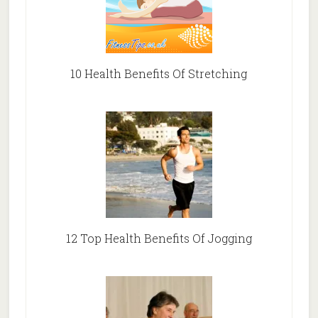
10 Health Benefits Of Stretching
12 Top Health Benefits Of Jogging