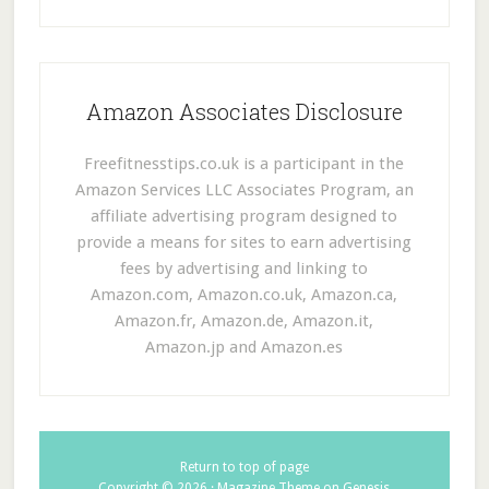
Amazon Associates Disclosure
Freefitnesstips.co.uk is a participant in the
Amazon Services LLC Associates Program, an
affiliate advertising program designed to
provide a means for sites to earn advertising
fees by advertising and linking to
Amazon.com, Amazon.co.uk, Amazon.ca,
Amazon.fr, Amazon.de, Amazon.it,
Amazon.jp and Amazon.es
Return to top of page
Copyright © 2026 ·
Magazine Theme
on
Genesis