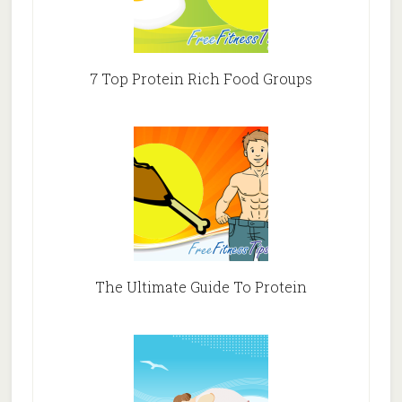
7 Top Protein Rich Food Groups
The Ultimate Guide To Protein