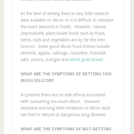
At the time of writing there is very little research
data available on silicon so it is difficult to calculate
the exact amounts in foods. However, natural,
unprocessed, plant based foods such as fruits,
herbs, nuts and vegetables are by far the best
sources. Some good silicon food choices include
almonds, apples, cabbage, cucumber, horsetail,
oats, onions, oranges and
whole grain bread
.
WHAT ARE THE SYMPTOMS OF GETTING TOO
MUCH SILICON?
At present there are no side effects associated
with consuming too much silicon. However,
excessive and long term inhalation of silicon dust
can lead to silicosis (a dangerous lung disease).
WHAT ARE THE SYMPTOMS OF NOT GETTING