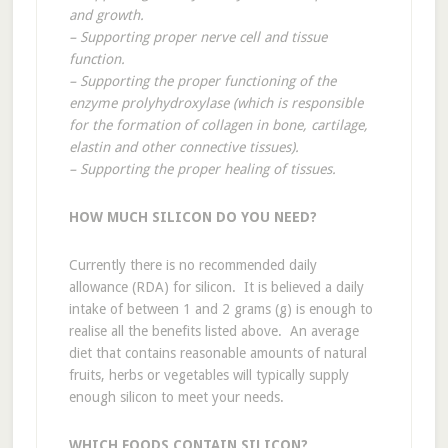
and growth.
– Supporting proper nerve cell and tissue
function.
– Supporting the proper functioning of the
enzyme prolyhydroxylase (which is responsible
for the formation of collagen in bone, cartilage,
elastin and other connective tissues).
– Supporting the proper healing of tissues.
HOW MUCH SILICON DO YOU NEED?
Currently there is no recommended daily
allowance (RDA) for silicon. It is believed a daily
intake of between 1 and 2 grams (g) is enough to
realise all the benefits listed above. An average
diet that contains reasonable amounts of natural
fruits, herbs or vegetables will typically supply
enough silicon to meet your needs.
WHICH FOODS CONTAIN SILICON?