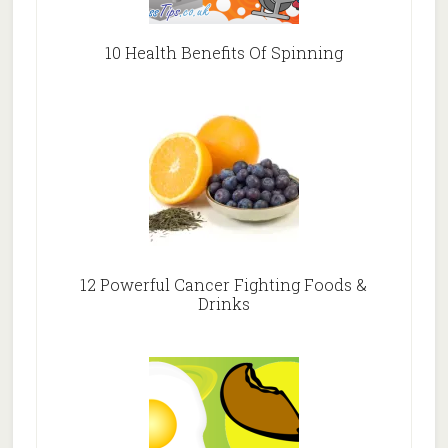
10 Health Benefits Of Spinning
12 Powerful Cancer Fighting Foods &
Drinks