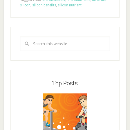
silicon
,
silicon benefits
,
silicon nutrient
Top Posts