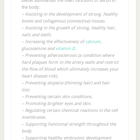
below summarises the main functions of silicon in
the body:
– Assisting in the development of strong, healthy
bones and collagenous (connective) tissues.
– Assisting in the growth of strong, healthy hair,
nails and teeth.
– Increasing the effectiveness of
calcium
,
glucosamine and
vitamin D
.
– Preventing atherosclerosis (a condition where
hard plaques form in the artery walls and restrict
the flow of blood which ultimately increases your
heart disease risk).
– Preventing alopecia (thinning hair) and hair
loss.
– Preventing certain skin conditions.
– Promoting brighter eyes and skin.
– Regulating certain chemical reactions in the cell
membranes.
– Supporting functional strength throughout the
body.
– Supporting healthy embryonic development