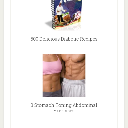
500 Delicious Diabetic Recipes
3 Stomach Toning Abdominal
Exercises