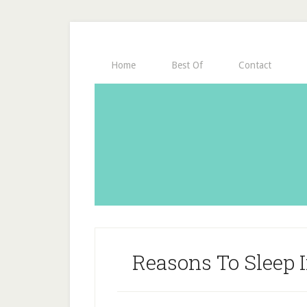
Home
Best Of
Contact
Reasons To Sleep 