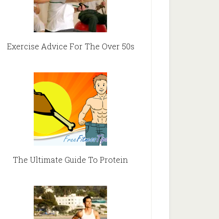
Exercise Advice For The Over 50s
The Ultimate Guide To Protein