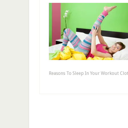
Reasons To Sleep In Your Workout Clot