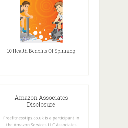
10 Health Benefits Of Spinning
Amazon Associates
Disclosure
Freefitnesstips.co.uk is a participant in
the Amazon Services LLC Associates