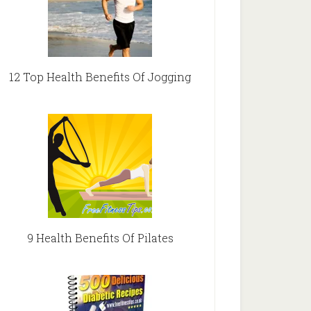
12 Top Health Benefits Of Jogging
9 Health Benefits Of Pilates