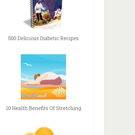
500 Delicious Diabetic Recipes
10 Health Benefits Of Stretching