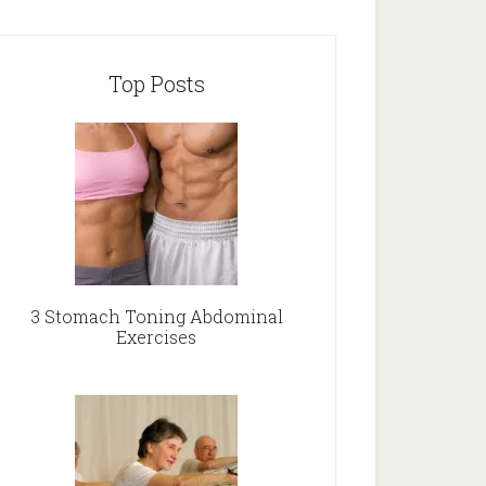
Top Posts
3 Stomach Toning Abdominal
Exercises