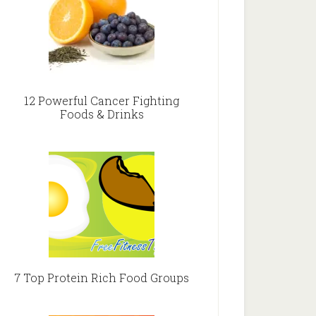
12 Powerful Cancer Fighting
Foods & Drinks
7 Top Protein Rich Food Groups