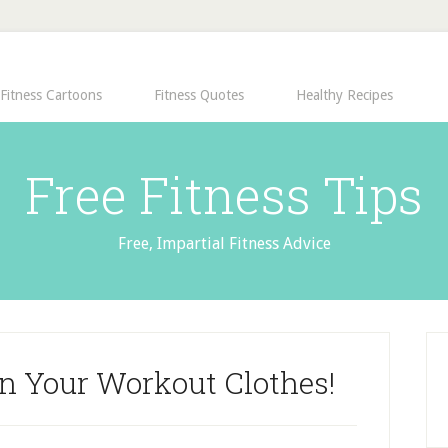
Fitness Cartoons
Fitness Quotes
Healthy Recipes
Free Fitness Tips
Free, Impartial Fitness Advice
In Your Workout Clothes!