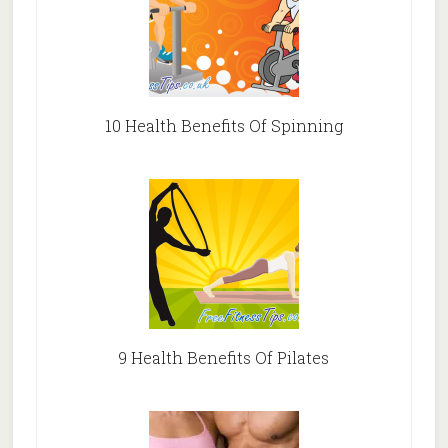
10 Health Benefits Of Spinning
9 Health Benefits Of Pilates