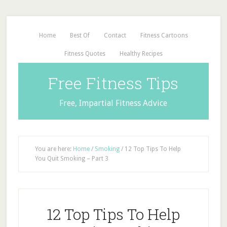
Home
Best Of
Contact
Fitness Cartoons
Fitness Quotes
Healthy Recipes
Free Fitness Tips
Free, Impartial Fitness Advice
You are here:
Home
/
Smoking
/
12 Top Tips To Help
You Quit Smoking – Part 3
12 Top Tips To Help