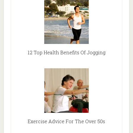
12 Top Health Benefits Of Jogging
Exercise Advice For The Over 50s