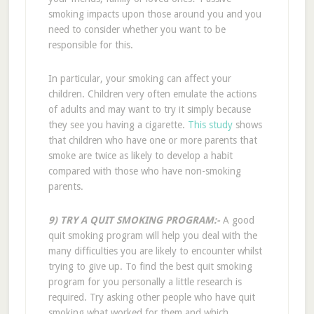
smoking impacts upon those around you and you
need to consider whether you want to be
responsible for this.
In particular, your smoking can affect your
children. Children very often emulate the actions
of adults and may want to try it simply because
they see you having a cigarette.
This study
shows
that children who have one or more parents that
smoke are twice as likely to develop a habit
compared with those who have non-smoking
parents.
9) TRY A QUIT SMOKING PROGRAM:-
A good
quit smoking program will help you deal with the
many difficulties you are likely to encounter whilst
trying to give up. To find the best quit smoking
program for you personally a little research is
required. Try asking other people who have quit
smoking what worked for them and which