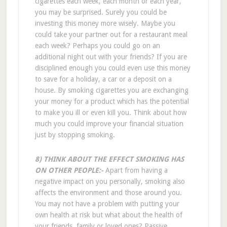
cigarettes each week, each month or each year,
you may be surprised. Surely you could be
investing this money more wisely. Maybe you
could take your partner out for a restaurant meal
each week? Perhaps you could go on an
additional night out with your friends? If you are
disciplined enough you could even use this money
to save for a holiday, a car or a deposit on a
house. By smoking cigarettes you are exchanging
your money for a product which has the potential
to make you ill or even kill you. Think about how
much you could improve your financial situation
just by stopping smoking.
8) THINK ABOUT THE EFFECT SMOKING HAS
ON OTHER PEOPLE:-
Apart from having a
negative impact on you personally, smoking also
affects the environment and those around you.
You may not have a problem with putting your
own health at risk but what about the health of
your friends, family or loved ones? Passive