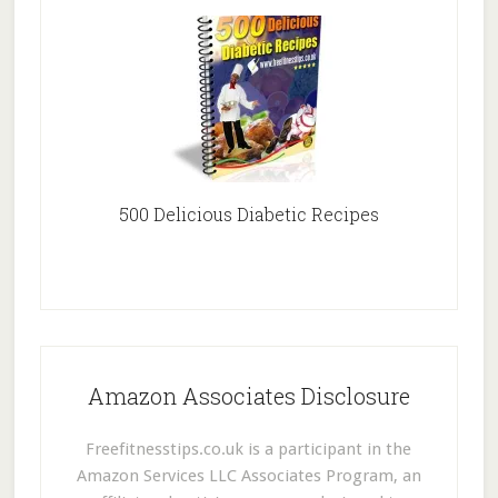
500 Delicious Diabetic Recipes
Amazon Associates Disclosure
Freefitnesstips.co.uk is a participant in the
Amazon Services LLC Associates Program, an