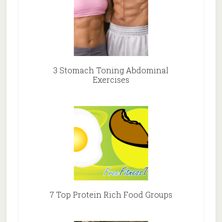
3 Stomach Toning Abdominal
Exercises
7 Top Protein Rich Food Groups