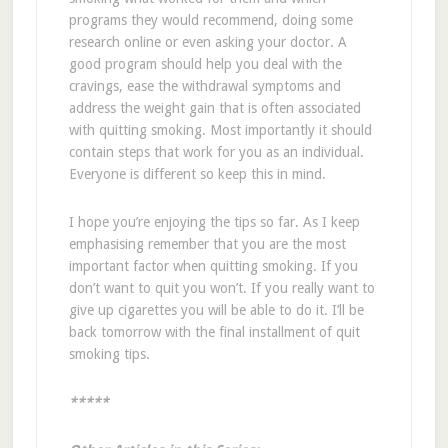
programs they would recommend, doing some
research online or even asking your doctor. A
good program should help you deal with the
cravings, ease the withdrawal symptoms and
address the weight gain that is often associated
with quitting smoking. Most importantly it should
contain steps that work for you as an individual.
Everyone is different so keep this in mind.
I hope you’re enjoying the tips so far. As I keep
emphasising remember that you are the most
important factor when quitting smoking. If you
don’t want to quit you won’t. If you really want to
give up cigarettes you will be able to do it. I’ll be
back tomorrow with the final installment of quit
smoking tips.
*****