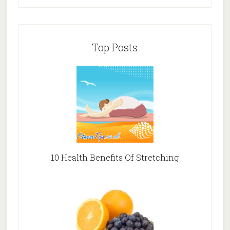
Top Posts
10 Health Benefits Of Stretching