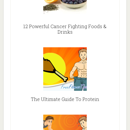
12 Powerful Cancer Fighting Foods &
Drinks
The Ultimate Guide To Protein