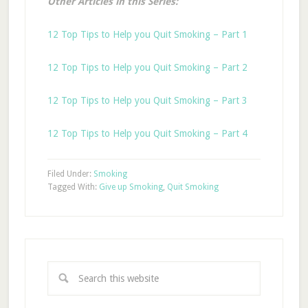
Other Articles in this Series:
12 Top Tips to Help you Quit Smoking – Part 1
12 Top Tips to Help you Quit Smoking – Part 2
12 Top Tips to Help you Quit Smoking – Part 3
12 Top Tips to Help you Quit Smoking – Part 4
Filed Under:
Smoking
Tagged With:
Give up Smoking
,
Quit Smoking