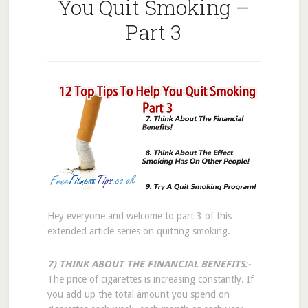
You Quit Smoking –
Part 3
Hey everyone and welcome to part 3 of this
extended article series on quitting smoking.
7) THINK ABOUT THE FINANCIAL BENEFITS:-
The price of cigarettes is increasing constantly. If
you add up the total amount you spend on