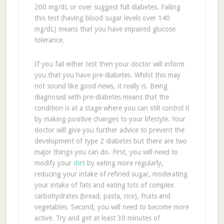
200 mg/dL or over suggest full diabetes. Failing
this test (having blood sugar levels over 140
mg/dL) means that you have impaired glucose
tolerance.
If you fail either test then your doctor will inform
you that you have pre-diabetes. Whilst this may
not sound like good news, it really is. Being
diagnosed with pre-diabetes means that the
condition is at a stage where you can still control it
by making positive changes to your lifestyle. Your
doctor will give you further advice to prevent the
development of type 2 diabetes but there are two
major things you can do. First, you will need to
modify your
diet
by eating more regularly,
reducing your intake of refined sugar, moderating
your intake of fats and eating lots of complex
carbohydrates (bread, pasta, rice), fruits and
vegetables. Second, you will need to become more
active. Try and get at least 30 minutes of