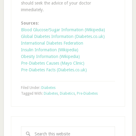
should seek the advice of your doctor
immediately.
Sources:
Blood Glucose/Sugar Information (Wikipedia)
Global Diabetes Information (Diabetes.co.uk)
International Diabetes Federation
Insulin Information (Wikipedia)
Obesity Information (Wikipedia)
Pre-Diabetes Causes (Mayo Clinic)
Pre-Diabetes Facts (Diabetes.co.uk)
Filed Under:
Diabetes
Tagged With:
Diabetes
,
Diabetics
,
Pre-Diabetes