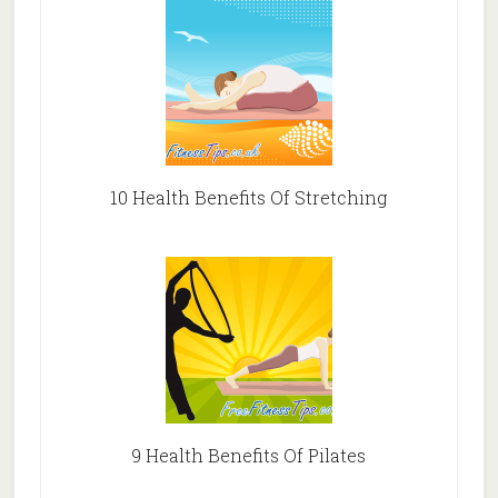
10 Health Benefits Of Stretching
9 Health Benefits Of Pilates