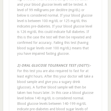
and your blood glucose levels will be tested. A
level of 99 milligrams per decilitre (mg/dL) or
below is considered normal. If your blood glucose
level is between 100 mg/dL or 125 mg/dL this
indicates pre-diabetes. If your blood glucose level
is 126 mg/dL this could indicate full diabetes. If
this is the case the test will then be repeated and
confirmed for accuracy. Failing this test (having
blood sugar levels over 100 mg/dL) means that
you have impaired fasting glucose.
2) ORAL GLUCOSE TOLERANCE TEST (OGTT):-
For this test you are also required to fast for at
least eight hours. After this your doctor will take a
blood sample and give you a sugary drink
(glucose). A further blood sample will then be
taken two hours later. In this case a blood glucose
level below 140 mg/dL is considered normal.
Blood glucose levels between 140-199 mg/dL
indicate pre-diabetes and blood sugar levels of