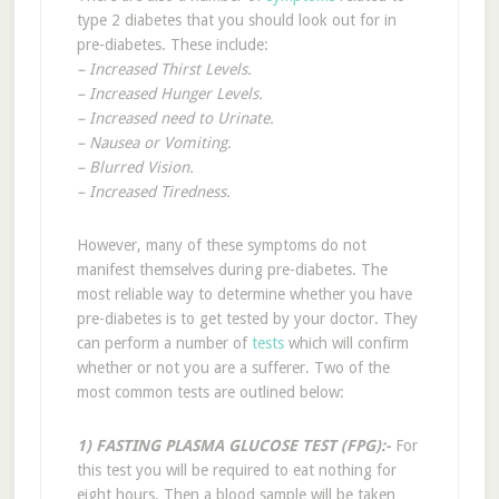
type 2 diabetes that you should look out for in
pre-diabetes. These include:
– Increased Thirst Levels.
– Increased Hunger Levels.
– Increased need to Urinate.
– Nausea or Vomiting.
– Blurred Vision.
– Increased Tiredness.
However, many of these symptoms do not
manifest themselves during pre-diabetes. The
most reliable way to determine whether you have
pre-diabetes is to get tested by your doctor. They
can perform a number of
tests
which will confirm
whether or not you are a sufferer. Two of the
most common tests are outlined below:
1) FASTING PLASMA GLUCOSE TEST (FPG):-
For
this test you will be required to eat nothing for
eight hours. Then a blood sample will be taken