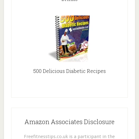
500 Delicious Diabetic Recipes
Amazon Associates Disclosure
Freefitnesstips.co.uk is a participant in the