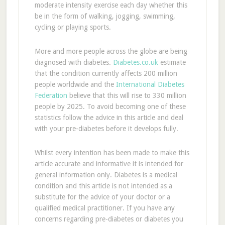
moderate intensity exercise each day whether this
be in the form of walking, jogging, swimming,
cycling or playing sports.
More and more people across the globe are being
diagnosed with diabetes.
Diabetes.co.uk
estimate
that the condition currently affects 200 million
people worldwide and the
International Diabetes
Federation
believe that this will rise to 330 million
people by 2025. To avoid becoming one of these
statistics follow the advice in this article and deal
with your pre-diabetes before it develops fully.
Whilst every intention has been made to make this
article accurate and informative it is intended for
general information only. Diabetes is a medical
condition and this article is not intended as a
substitute for the advice of your doctor or a
qualified medical practitioner. If you have any
concerns regarding pre-diabetes or diabetes you