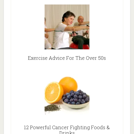
Exercise Advice For The Over 50s
12 Powerful Cancer Fighting Foods &
Drinks