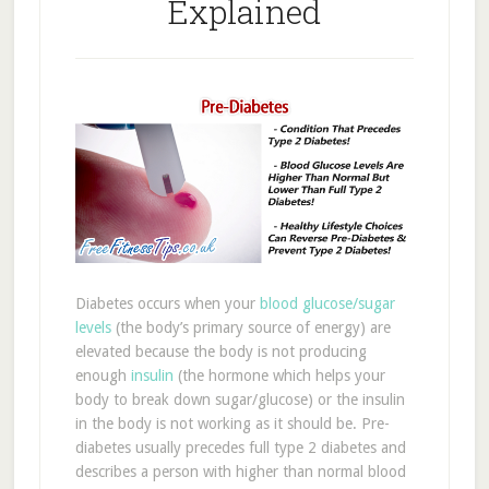
Explained
Diabetes occurs when your
blood glucose/sugar
levels
(the body’s primary source of energy) are
elevated because the body is not producing
enough
insulin
(the hormone which helps your
body to break down sugar/glucose) or the insulin
in the body is not working as it should be. Pre-
diabetes usually precedes full type 2 diabetes and
describes a person with higher than normal blood