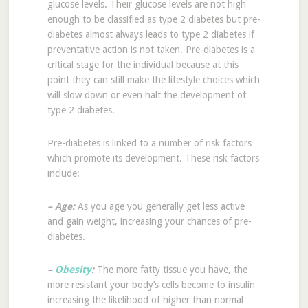
glucose levels. Their glucose levels are not high
enough to be classified as type 2 diabetes but pre-
diabetes almost always leads to type 2 diabetes if
preventative action is not taken. Pre-diabetes is a
critical stage for the individual because at this
point they can still make the lifestyle choices which
will slow down or even halt the development of
type 2 diabetes.
Pre-diabetes is linked to a number of risk factors
which promote its development. These risk factors
include:
–
Age:
As you age you generally get less active
and gain weight, increasing your chances of pre-
diabetes.
–
Obesity
:
The more fatty tissue you have, the
more resistant your body’s cells become to insulin
increasing the likelihood of higher than normal