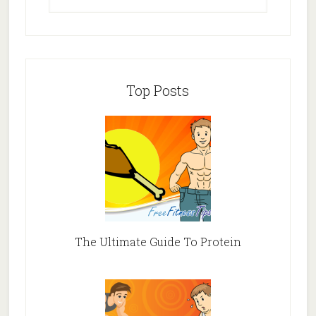
Top Posts
The Ultimate Guide To Protein