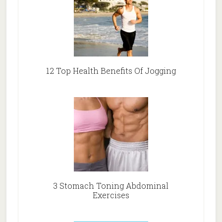
12 Top Health Benefits Of Jogging
3 Stomach Toning Abdominal
Exercises