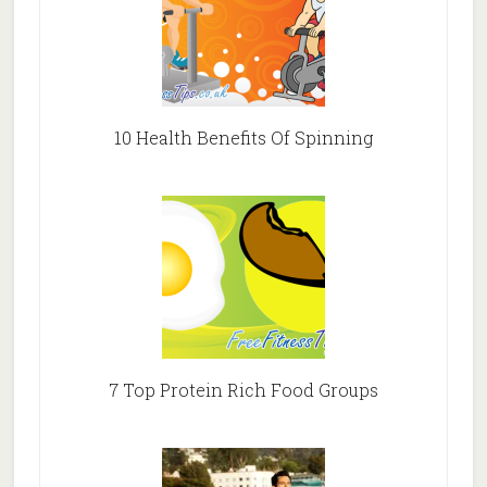
10 Health Benefits Of Spinning
7 Top Protein Rich Food Groups