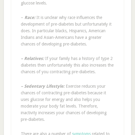
glucose levels.
–
Race:
It is unclear why race influences the
development of pre-diabetes but unfortunately it
does. In particular blacks, Hispanics, American
Indians and Asian-Americans have a greater
chances of developing pre-diabetes.
– Relatives:
If your family has a history of type 2
diabetes then unfortunately this also increases the
chances of you contracting pre-diabetes.
– Sedentary Lifestyle:
Exercise reduces your
chances of contracting pre-diabetes because it
uses glucose for energy and also helps you
moderate your body fat levels. Therefore,
inactivity increases your chances of developing
pre-diabetes.
There are also a number of
symptoms
related to