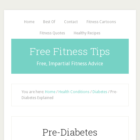
Home
Best Of
Contact
Fitness Cartoons
Fitness Quotes
Healthy Recipes
Free Fitness Tips
Free, Impartial Fitness Advice
You are here:
Home
/
Health Conditions
/
Diabetes
/
Pre-
Diabetes Explained
Pre-Diabetes