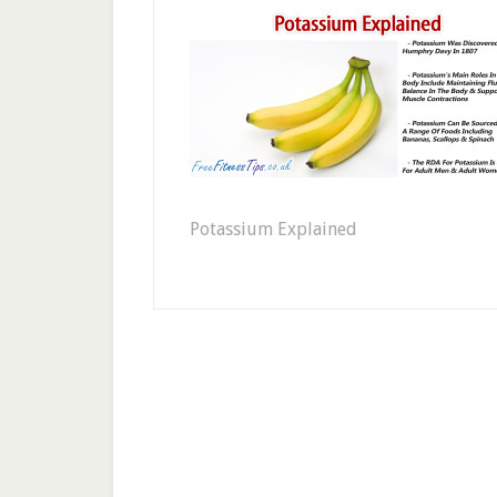
Potassium Explained