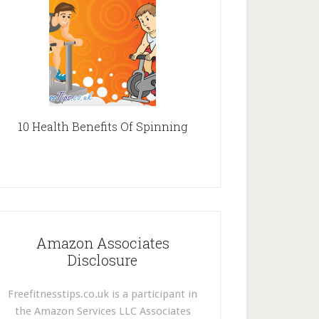
10 Health Benefits Of Spinning
Amazon Associates
Disclosure
Freefitnesstips.co.uk is a participant in
the Amazon Services LLC Associates