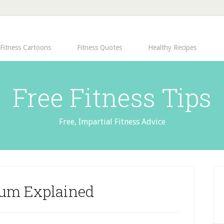
Fitness Cartoons
Fitness Quotes
Healthy Recipes
Free Fitness Tips
Free, Impartial Fitness Advice
ium Explained