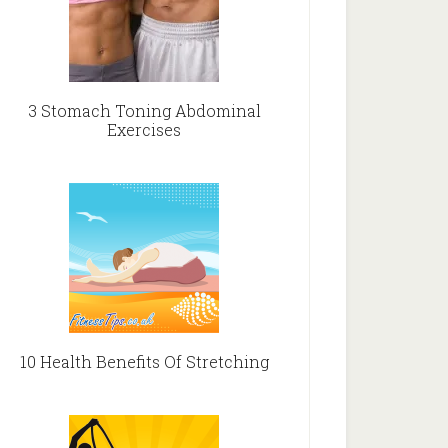
3 Stomach Toning Abdominal
Exercises
10 Health Benefits Of Stretching