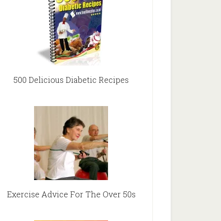
500 Delicious Diabetic Recipes
Exercise Advice For The Over 50s