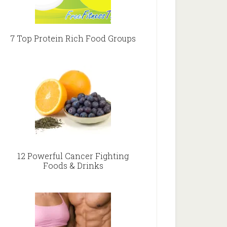
7 Top Protein Rich Food Groups
12 Powerful Cancer Fighting
Foods & Drinks