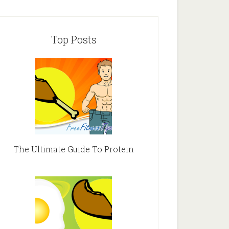
Top Posts
The Ultimate Guide To Protein