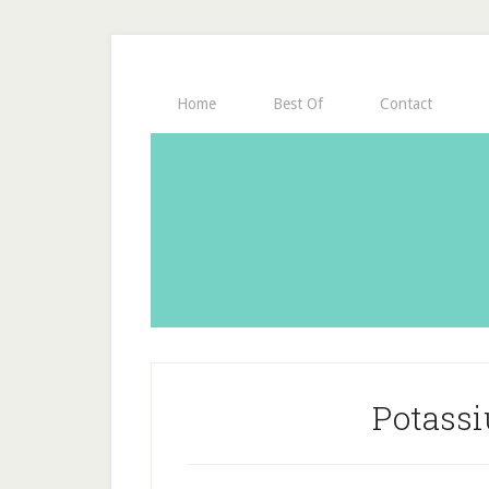
Home
Best Of
Contact
Potass