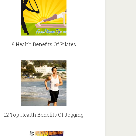
9 Health Benefits Of Pilates
12 Top Health Benefits Of Jogging