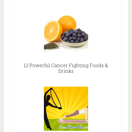
12 Powerful Cancer Fighting Foods &
Drinks