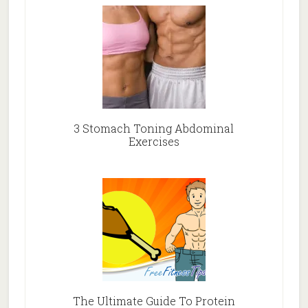
3 Stomach Toning Abdominal
Exercises
The Ultimate Guide To Protein