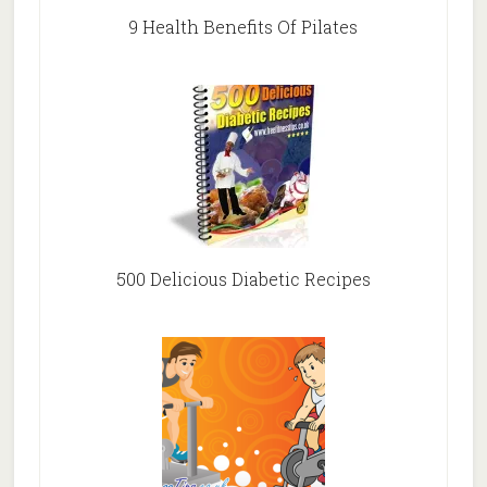
9 Health Benefits Of Pilates
500 Delicious Diabetic Recipes