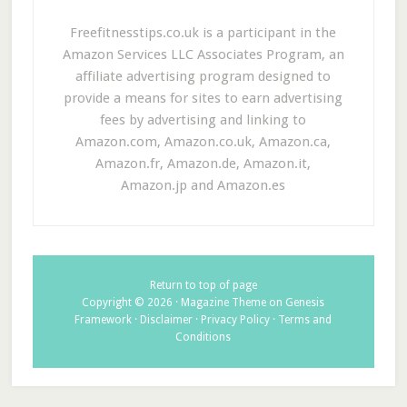
Freefitnesstips.co.uk is a participant in the
Amazon Services LLC Associates Program, an
affiliate advertising program designed to
provide a means for sites to earn advertising
fees by advertising and linking to
Amazon.com, Amazon.co.uk, Amazon.ca,
Amazon.fr, Amazon.de, Amazon.it,
Amazon.jp and Amazon.es
Return to top of page
Copyright © 2026 ·
Magazine Theme
on
Genesis
Framework
·
Disclaimer
·
Privacy Policy
·
Terms and
Conditions