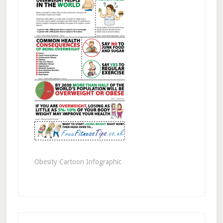
Obesity Cartoon Infographic