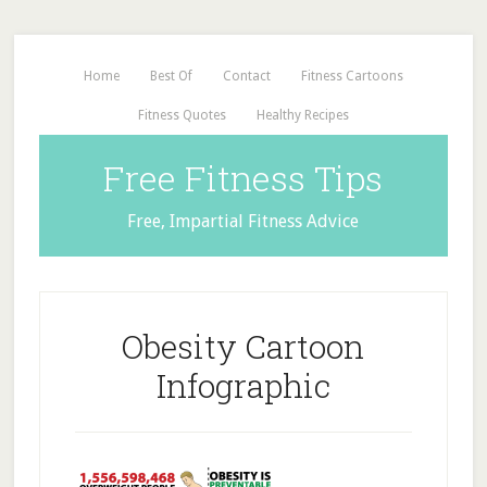
Home
Best Of
Contact
Fitness Cartoons
Fitness Quotes
Healthy Recipes
Free Fitness Tips
Free, Impartial Fitness Advice
Obesity Cartoon
Infographic