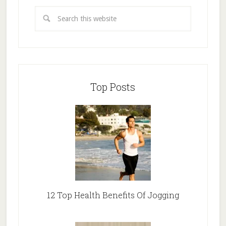
Top Posts
12 Top Health Benefits Of Jogging