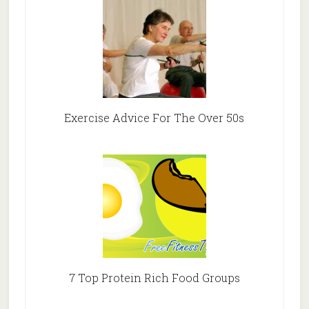
Exercise Advice For The Over 50s
7 Top Protein Rich Food Groups