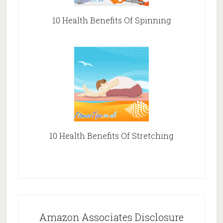
10 Health Benefits Of Spinning
10 Health Benefits Of Stretching
Amazon Associates Disclosure