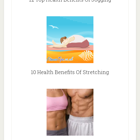
10 Health Benefits Of Stretching