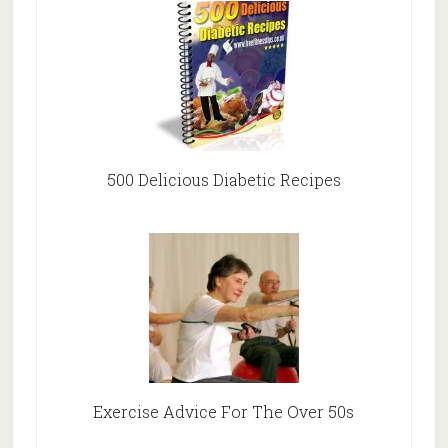
500 Delicious Diabetic Recipes
Exercise Advice For The Over 50s