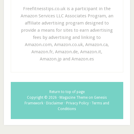
Freefitnesstips.co.uk is a participant in the
Amazon Services LLC Associates Program, an
affiliate advertising program designed to
provide a means for sites to earn advertising
fees by advertising and linking to
Amazon.com, Amazon.co.uk, Amazon.ca,
Amazon.fr, Amazon.de, Amazon.it,
Amazon.jp and Amazon.es
Return to top of page
Copyright © 2026 ·
Magazine Theme
on
Genesis
Framework
·
Disclaimer
·
Privacy Policy
·
Terms and
Conditions