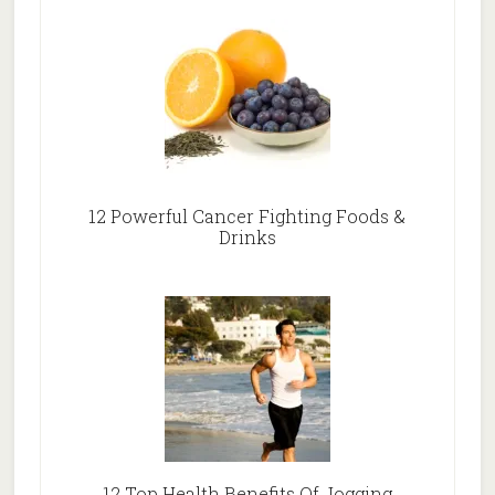
12 Powerful Cancer Fighting Foods &
Drinks
12 Top Health Benefits Of Jogging