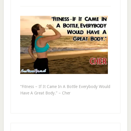
“Fitness – If It Came In A Bottle Everybody Would
Have A Great Body.” – Cher