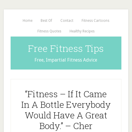
Home
Best Of
Contact
Fitness Cartoons
Fitness Quotes
Healthy Recipes
Free Fitness Tips
Free, Impartial Fitness Advice
“Fitness – If It Came
In A Bottle Everybody
Would Have A Great
Body.” – Cher