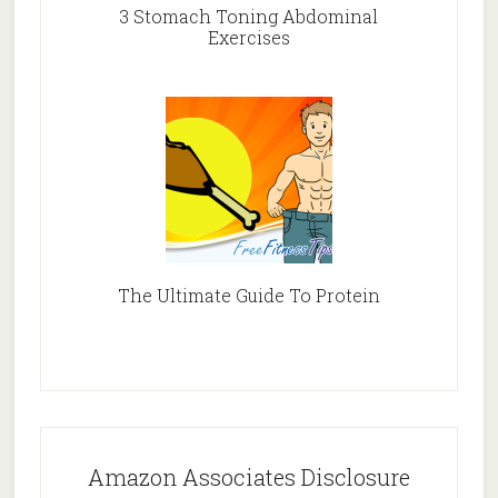
3 Stomach Toning Abdominal
Exercises
The Ultimate Guide To Protein
Amazon Associates Disclosure