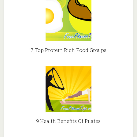
7 Top Protein Rich Food Groups
9 Health Benefits Of Pilates