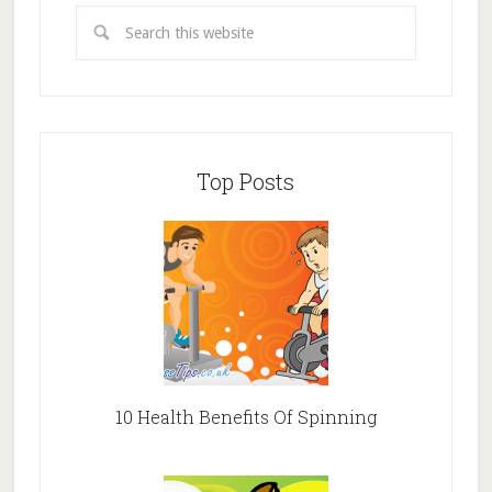
Top Posts
10 Health Benefits Of Spinning