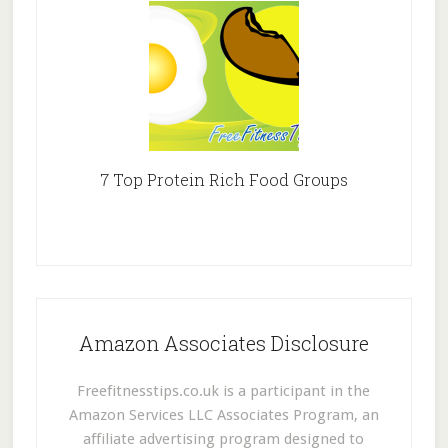
7 Top Protein Rich Food Groups
Amazon Associates Disclosure
Freefitnesstips.co.uk is a participant in the
Amazon Services LLC Associates Program, an
affiliate advertising program designed to