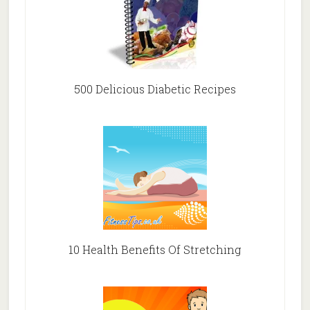
500 Delicious Diabetic Recipes
10 Health Benefits Of Stretching