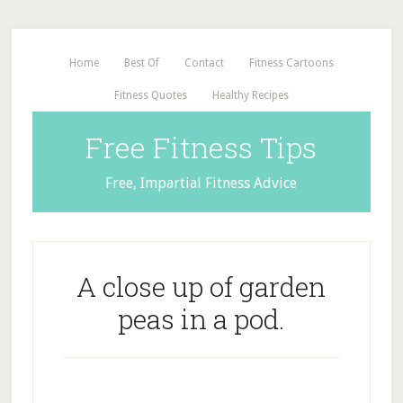
Home
Best Of
Contact
Fitness Cartoons
Fitness Quotes
Healthy Recipes
Free Fitness Tips
Free, Impartial Fitness Advice
A close up of garden
peas in a pod.