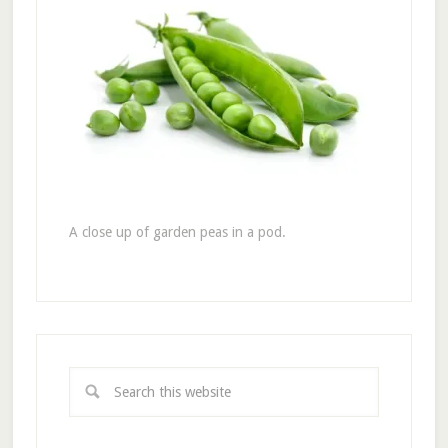
A close up of garden peas in a pod.