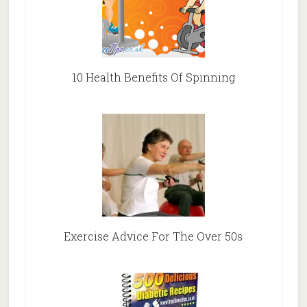
10 Health Benefits Of Spinning
Exercise Advice For The Over 50s