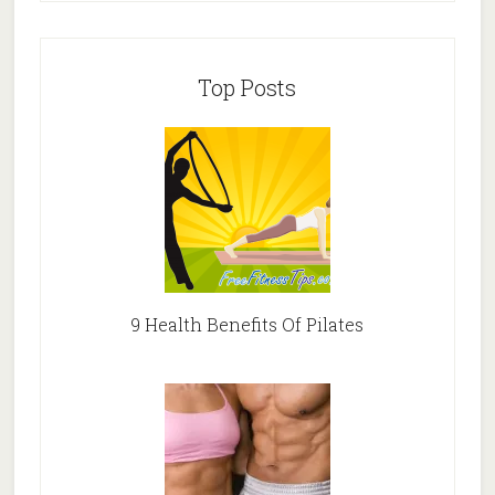
Top Posts
9 Health Benefits Of Pilates