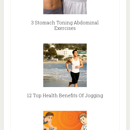
3 Stomach Toning Abdominal
Exercises
12 Top Health Benefits Of Jogging