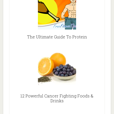
The Ultimate Guide To Protein
12 Powerful Cancer Fighting Foods &
Drinks