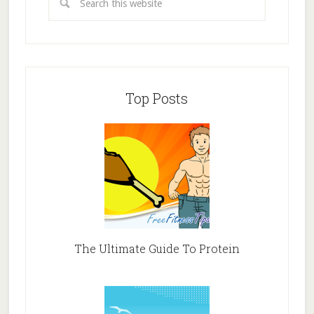
Top Posts
The Ultimate Guide To Protein