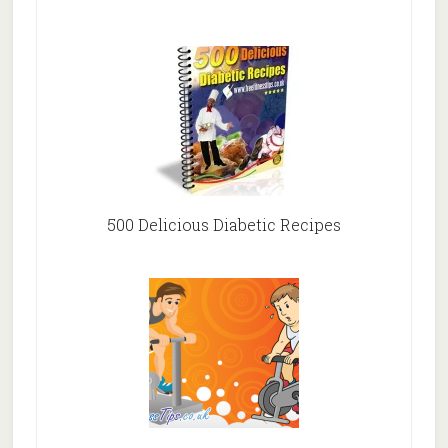
500 Delicious Diabetic Recipes