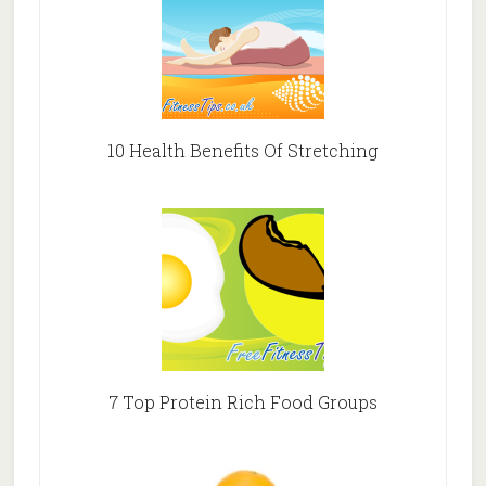
10 Health Benefits Of Stretching
7 Top Protein Rich Food Groups