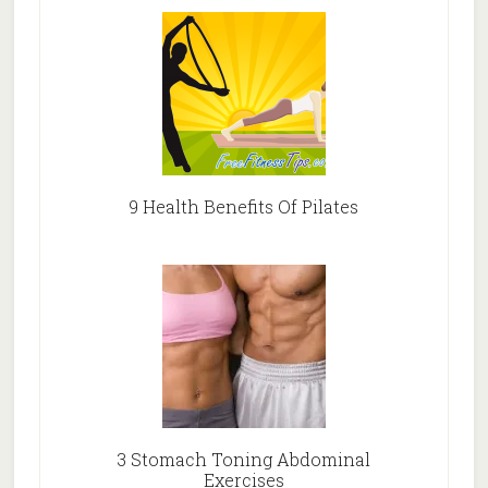
9 Health Benefits Of Pilates
3 Stomach Toning Abdominal
Exercises