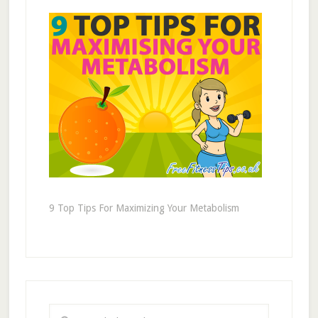
9 Top Tips For Maximizing Your Metabolism