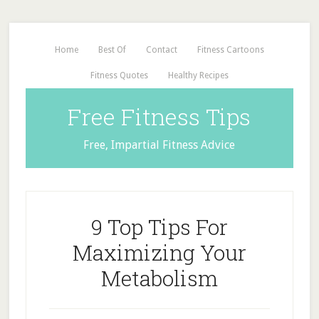
Home
Best Of
Contact
Fitness Cartoons
Fitness Quotes
Healthy Recipes
Free Fitness Tips
Free, Impartial Fitness Advice
9 Top Tips For
Maximizing Your
Metabolism