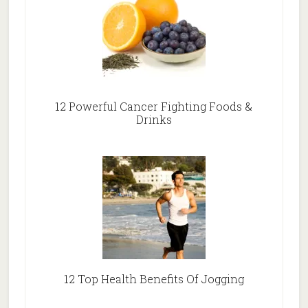
12 Powerful Cancer Fighting Foods &
Drinks
12 Top Health Benefits Of Jogging