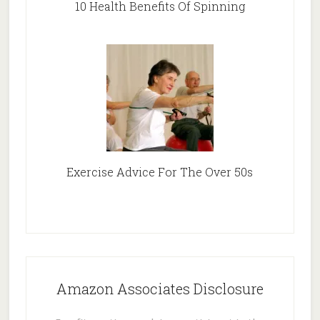
10 Health Benefits Of Spinning
Exercise Advice For The Over 50s
Amazon Associates Disclosure