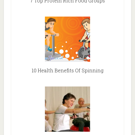
7 Top Protein Rich Food Groups
10 Health Benefits Of Spinning