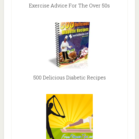
Exercise Advice For The Over 50s
500 Delicious Diabetic Recipes