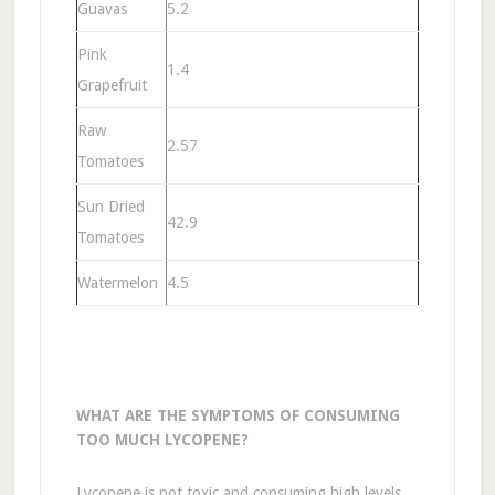
Guavas
5.2
Pink
1.4
Grapefruit
Raw
2.57
Tomatoes
Sun Dried
42.9
Tomatoes
Watermelon
4.5
WHAT ARE THE SYMPTOMS OF CONSUMING
TOO MUCH LYCOPENE?
Lycopene is not toxic and consuming high levels