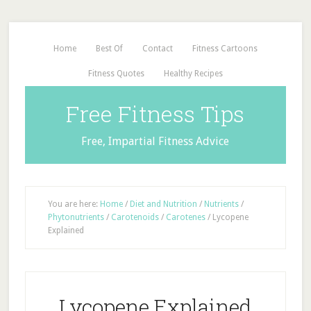
Home
Best Of
Contact
Fitness Cartoons
Fitness Quotes
Healthy Recipes
Free Fitness Tips
Free, Impartial Fitness Advice
You are here:
Home
/
Diet and Nutrition
/
Nutrients
/
Phytonutrients
/
Carotenoids
/
Carotenes
/
Lycopene
Explained
Lycopene Explained