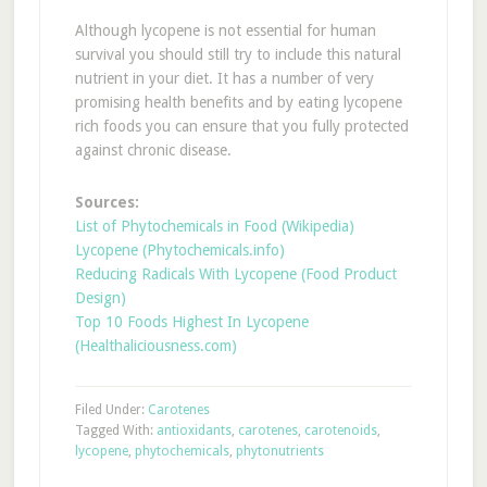
Although lycopene is not essential for human
survival you should still try to include this natural
nutrient in your diet. It has a number of very
promising health benefits and by eating lycopene
rich foods you can ensure that you fully protected
against chronic disease.
Sources:
List of Phytochemicals in Food (Wikipedia)
Lycopene (Phytochemicals.info)
Reducing Radicals With Lycopene (Food Product
Design)
Top 10 Foods Highest In Lycopene
(Healthaliciousness.com)
Filed Under:
Carotenes
Tagged With:
antioxidants
,
carotenes
,
carotenoids
,
lycopene
,
phytochemicals
,
phytonutrients