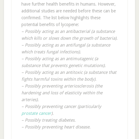
have further health benefits in humans. However,
additional studies are needed before these can be
confirmed. The list below highlights these
potential benefits of lycopene:
– Possibly acting as an antibacterial (a substance
which kills or slows down the growth of bacteria).
– Possibly acting as an antifungal (a substance
which treats fungal infections).
– Possibly acting as an antimutagenic (a
substance that prevents genetic mutations).
– Possibly acting as an antitoxic (a substance that
fights harmful toxins within the body).
– Possibly preventing arteriosclerosis (the
hardening and loss of elasticity within the
arteries).
– Possibly preventing cancer (particularly
prostate cancer
).
– Possibly treating diabetes.
– Possibly preventing heart disease.