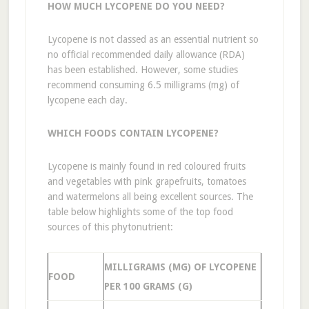
HOW MUCH LYCOPENE DO YOU NEED?
Lycopene is not classed as an essential nutrient so
no official recommended daily allowance (RDA)
has been established. However, some studies
recommend consuming 6.5 milligrams (mg) of
lycopene each day.
WHICH FOODS CONTAIN LYCOPENE?
Lycopene is mainly found in red coloured fruits
and vegetables with pink grapefruits, tomatoes
and watermelons all being excellent sources. The
table below highlights some of the top food
sources of this phytonutrient:
MILLIGRAMS (MG) OF LYCOPENE
FOOD
PER 100 GRAMS (G)