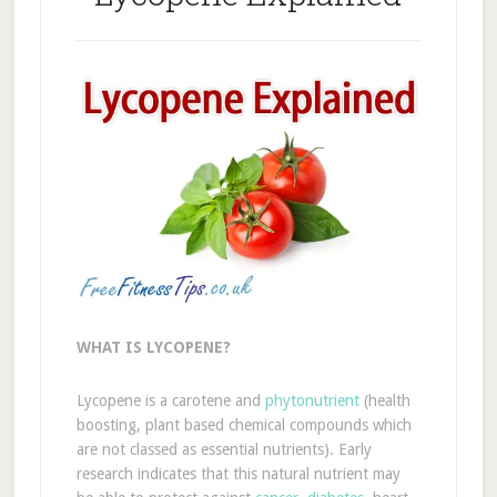
WHAT IS LYCOPENE?
Lycopene is a carotene and
phytonutrient
(health
boosting, plant based chemical compounds which
are not classed as essential nutrients). Early
research indicates that this natural nutrient may