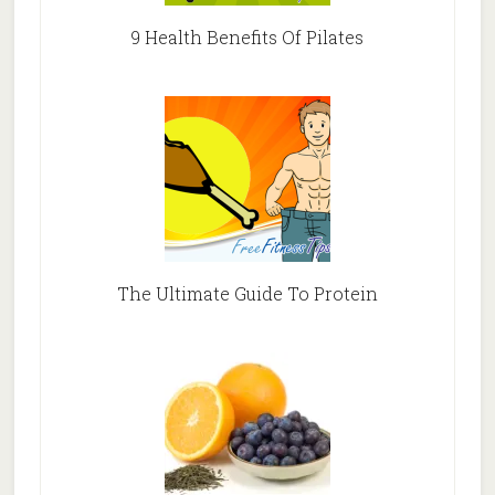
9 Health Benefits Of Pilates
The Ultimate Guide To Protein