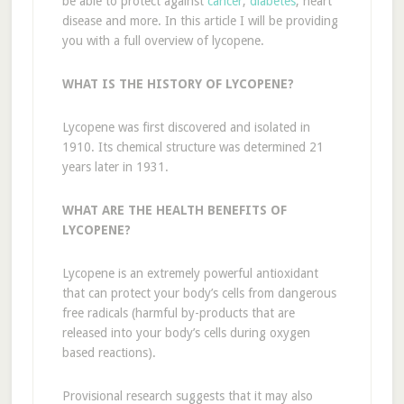
be able to protect against
cancer
,
diabetes
, heart
disease and more. In this article I will be providing
you with a full overview of lycopene.
WHAT IS THE HISTORY OF LYCOPENE?
Lycopene was first discovered and isolated in
1910. Its chemical structure was determined 21
years later in 1931.
WHAT ARE THE HEALTH BENEFITS OF
LYCOPENE?
Lycopene is an extremely powerful antioxidant
that can protect your body’s cells from dangerous
free radicals (harmful by-products that are
released into your body’s cells during oxygen
based reactions).
Provisional research suggests that it may also