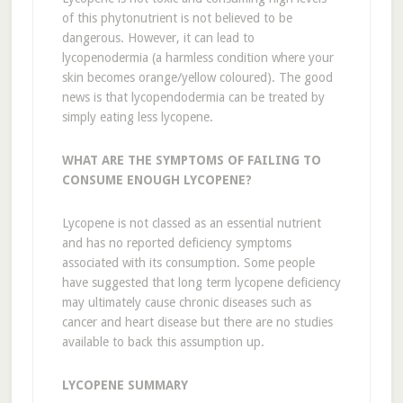
of this phytonutrient is not believed to be
dangerous. However, it can lead to
lycopenodermia (a harmless condition where your
skin becomes orange/yellow coloured). The good
news is that lycopendodermia can be treated by
simply eating less lycopene.
WHAT ARE THE SYMPTOMS OF FAILING TO
CONSUME ENOUGH LYCOPENE?
Lycopene is not classed as an essential nutrient
and has no reported deficiency symptoms
associated with its consumption. Some people
have suggested that long term lycopene deficiency
may ultimately cause chronic diseases such as
cancer and heart disease but there are no studies
available to back this assumption up.
LYCOPENE SUMMARY