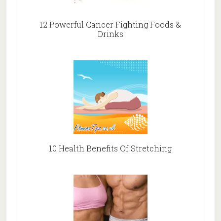
12 Powerful Cancer Fighting Foods &
Drinks
10 Health Benefits Of Stretching