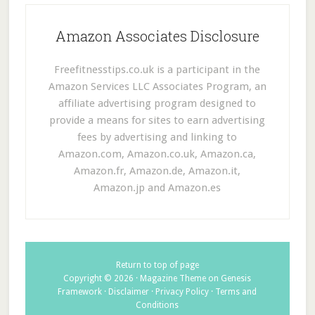
Amazon Associates Disclosure
Freefitnesstips.co.uk is a participant in the
Amazon Services LLC Associates Program, an
affiliate advertising program designed to
provide a means for sites to earn advertising
fees by advertising and linking to
Amazon.com, Amazon.co.uk, Amazon.ca,
Amazon.fr, Amazon.de, Amazon.it,
Amazon.jp and Amazon.es
Return to top of page
Copyright © 2026 ·
Magazine Theme
on
Genesis
Framework
·
Disclaimer
·
Privacy Policy
·
Terms and
Conditions