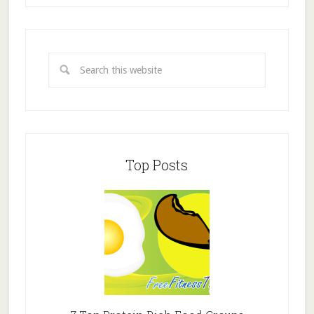
Top Posts