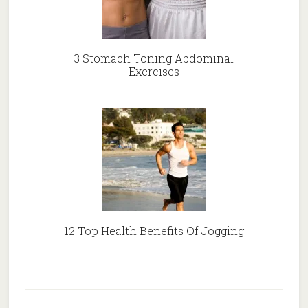
3 Stomach Toning Abdominal
Exercises
12 Top Health Benefits Of Jogging