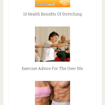
10 Health Benefits Of Stretching
Exercise Advice For The Over 50s