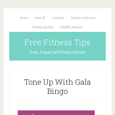
Home
Best Of
Contact
Fitness Cartoons
Fitness Quotes
Healthy Recipes
Free Fitness Tips
Free, Impartial Fitness Advice
Tone Up With Gala
Bingo