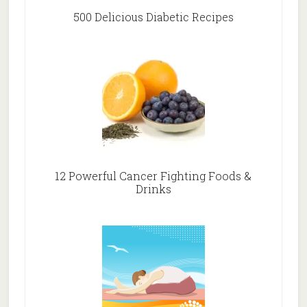
500 Delicious Diabetic Recipes
12 Powerful Cancer Fighting Foods &
Drinks