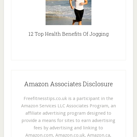
12 Top Health Benefits Of Jogging
Amazon Associates Disclosure
Freefitnesstips.co.uk is a participant in the
Amazon Services LLC Associates Program, an
affiliate advertising program designed to
provide a means for sites to earn advertising
fees by advertising and linking to
Amazon.com, Amazon.co.uk, Amazon.ca,