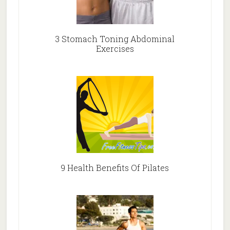
3 Stomach Toning Abdominal
Exercises
9 Health Benefits Of Pilates