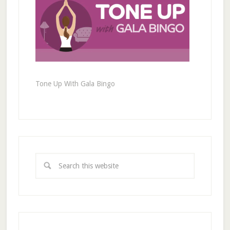
Tone Up With Gala Bingo