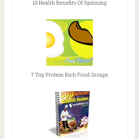
10 Health Benefits Of Spinning
7 Top Protein Rich Food Groups