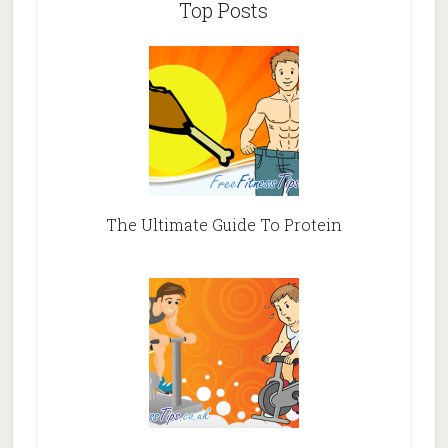
Top Posts
The Ultimate Guide To Protein