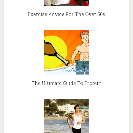
Exercise Advice For The Over 50s
The Ultimate Guide To Protein