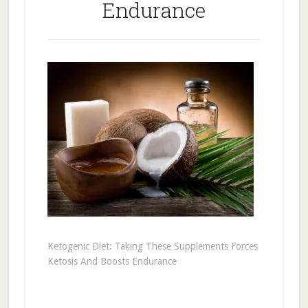
Endurance
Ketogenic Diet: Taking These Supplements Forces
Ketosis And Boosts Endurance