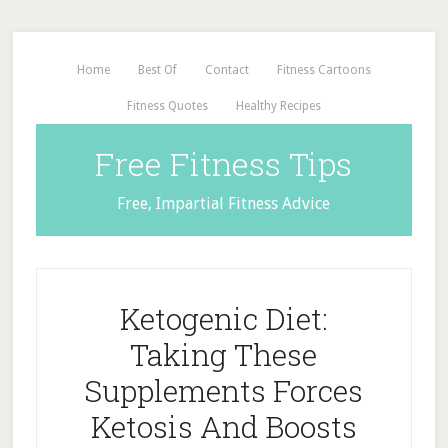
Home
Best Of
Contact
Fitness Cartoons
Fitness Quotes
Healthy Recipes
Free Fitness Tips
Free, Impartial Fitness Advice
Ketogenic Diet:
Taking These
Supplements Forces
Ketosis And Boosts