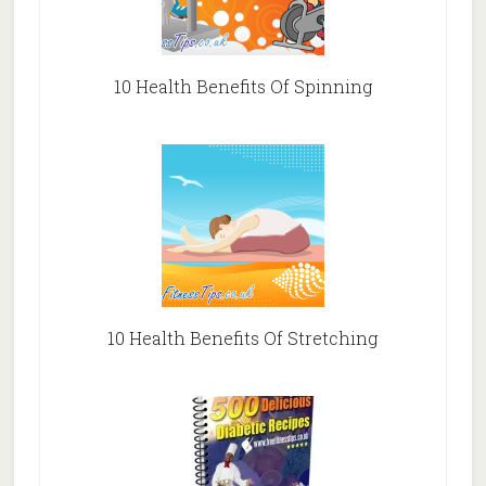
10 Health Benefits Of Spinning
10 Health Benefits Of Stretching