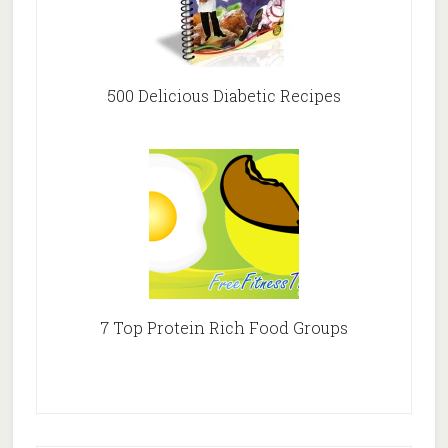
500 Delicious Diabetic Recipes
7 Top Protein Rich Food Groups