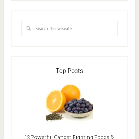
Top Posts
12 Powerful Cancer Fighting Foods &