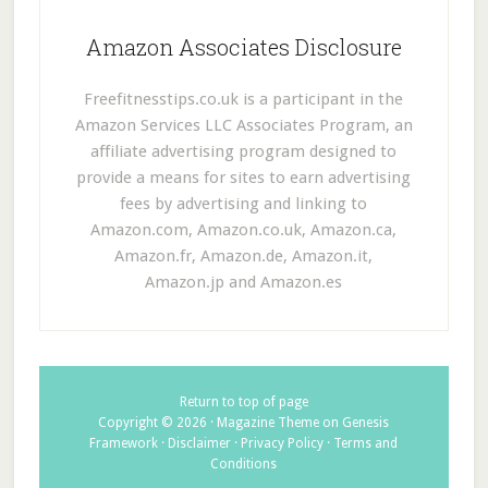
Amazon Associates Disclosure
Freefitnesstips.co.uk is a participant in the
Amazon Services LLC Associates Program, an
affiliate advertising program designed to
provide a means for sites to earn advertising
fees by advertising and linking to
Amazon.com, Amazon.co.uk, Amazon.ca,
Amazon.fr, Amazon.de, Amazon.it,
Amazon.jp and Amazon.es
Return to top of page
Copyright © 2026 ·
Magazine Theme
on
Genesis
Framework
·
Disclaimer
·
Privacy Policy
·
Terms and
Conditions