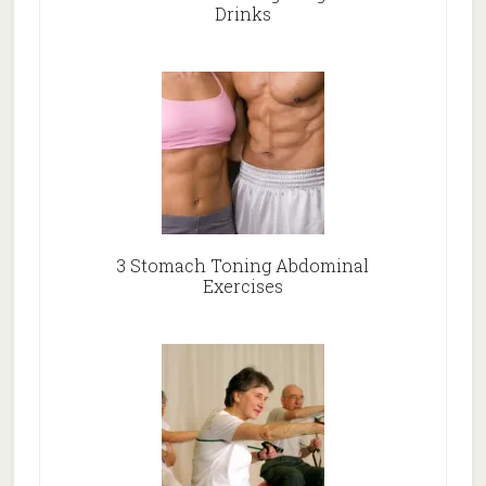
Drinks
3 Stomach Toning Abdominal
Exercises