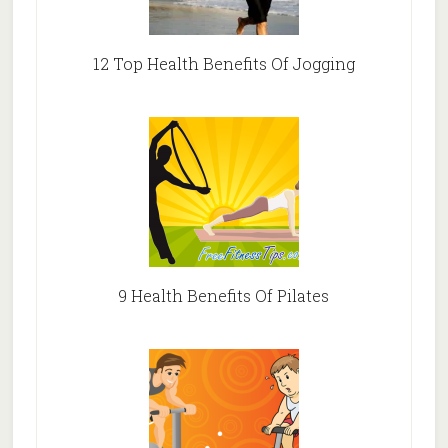
12 Top Health Benefits Of Jogging
9 Health Benefits Of Pilates