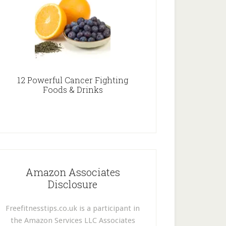
12 Powerful Cancer Fighting
Foods & Drinks
Amazon Associates
Disclosure
Freefitnesstips.co.uk is a participant in
the Amazon Services LLC Associates