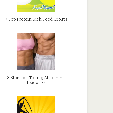
7 Top Protein Rich Food Groups
3 Stomach Toning Abdominal
Exercises