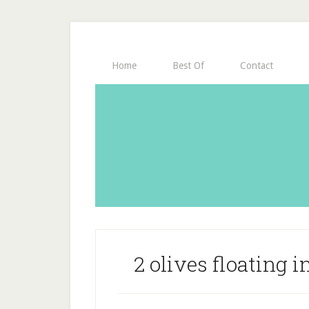
Home
Best Of
Contact
2 olives floating in