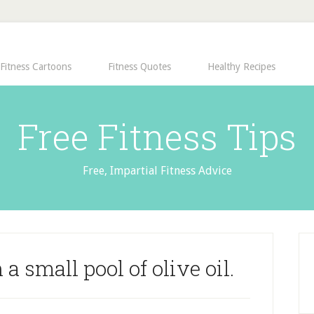
Fitness Cartoons
Fitness Quotes
Healthy Recipes
Free Fitness Tips
Free, Impartial Fitness Advice
 a small pool of olive oil.