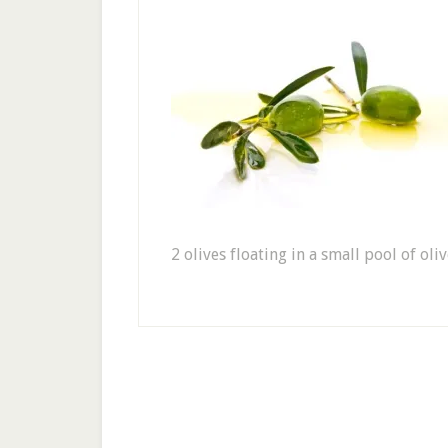
2 olives floating in a small pool of oliv