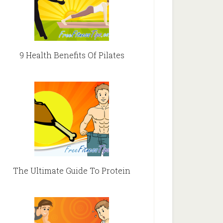
9 Health Benefits Of Pilates
The Ultimate Guide To Protein