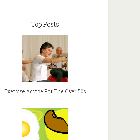
Top Posts
Exercise Advice For The Over 50s