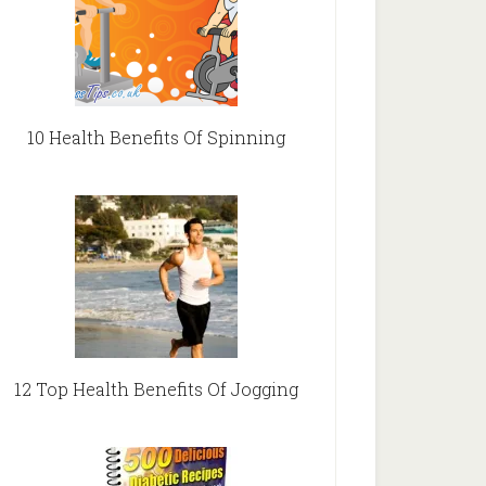
10 Health Benefits Of Spinning
12 Top Health Benefits Of Jogging