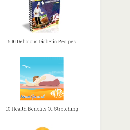
500 Delicious Diabetic Recipes
10 Health Benefits Of Stretching