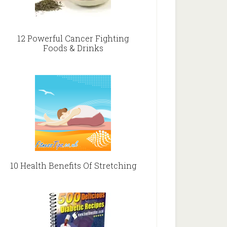
12 Powerful Cancer Fighting
Foods & Drinks
10 Health Benefits Of Stretching