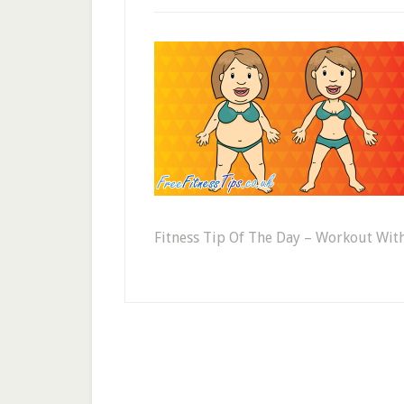
Fitness Tip Of The Day – Workout Wi