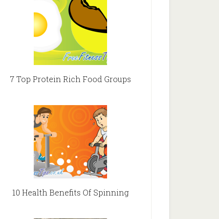
7 Top Protein Rich Food Groups
10 Health Benefits Of Spinning