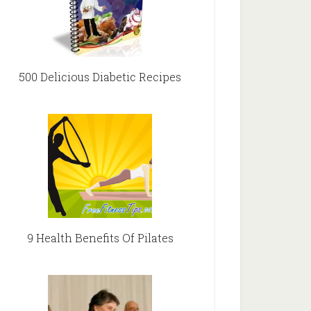
500 Delicious Diabetic Recipes
9 Health Benefits Of Pilates