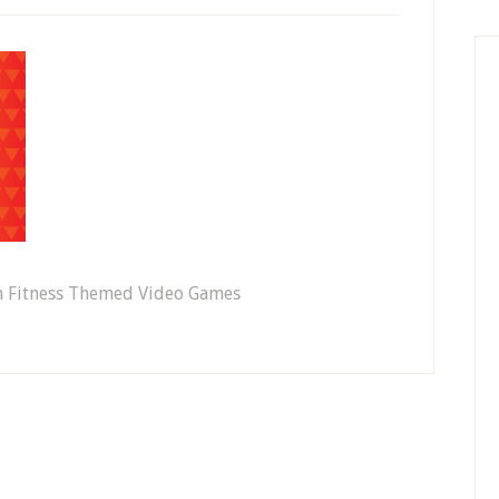
th Fitness Themed Video Games