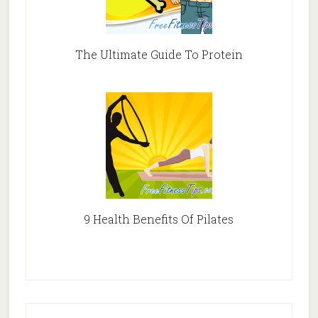
The Ultimate Guide To Protein
9 Health Benefits Of Pilates