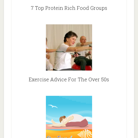
7 Top Protein Rich Food Groups
Exercise Advice For The Over 50s