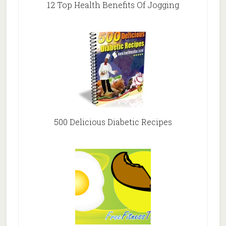
12 Top Health Benefits Of Jogging
500 Delicious Diabetic Recipes