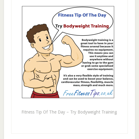
Fitness Tip Of The Day – Try Bodyweight Training