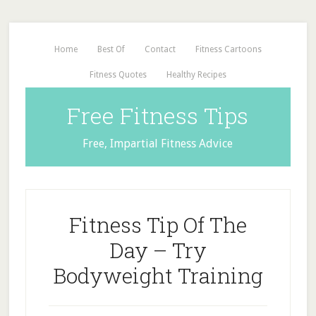
Home
Best Of
Contact
Fitness Cartoons
Fitness Quotes
Healthy Recipes
Free Fitness Tips
Free, Impartial Fitness Advice
Fitness Tip Of The
Day – Try
Bodyweight Training