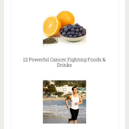
12 Powerful Cancer Fighting Foods &
Drinks