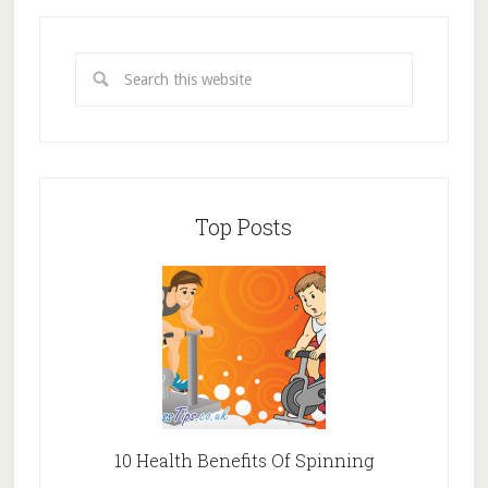
Top Posts
10 Health Benefits Of Spinning