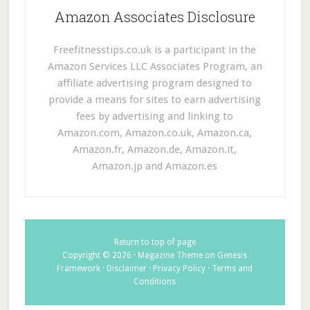
Amazon Associates Disclosure
Freefitnesstips.co.uk is a participant in the
Amazon Services LLC Associates Program, an
affiliate advertising program designed to
provide a means for sites to earn advertising
fees by advertising and linking to
Amazon.com, Amazon.co.uk, Amazon.ca,
Amazon.fr, Amazon.de, Amazon.it,
Amazon.jp and Amazon.es
Return to top of page
Copyright © 2026 ·
Magazine Theme
on
Genesis
Framework
·
Disclaimer
·
Privacy Policy
·
Terms and
Conditions