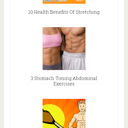
10 Health Benefits Of Stretching
3 Stomach Toning Abdominal
Exercises