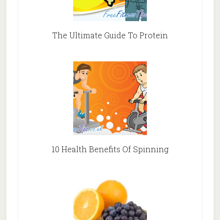
The Ultimate Guide To Protein
10 Health Benefits Of Spinning