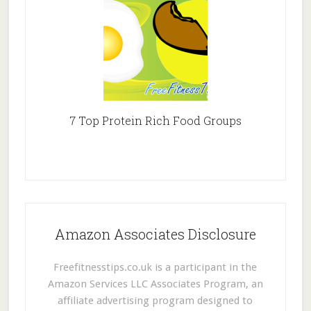
7 Top Protein Rich Food Groups
Amazon Associates Disclosure
Freefitnesstips.co.uk is a participant in the
Amazon Services LLC Associates Program, an
affiliate advertising program designed to