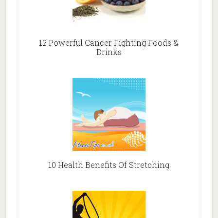
12 Powerful Cancer Fighting Foods &
Drinks
10 Health Benefits Of Stretching