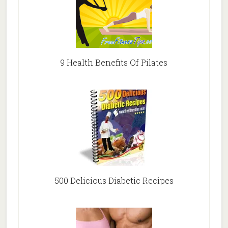
9 Health Benefits Of Pilates
500 Delicious Diabetic Recipes