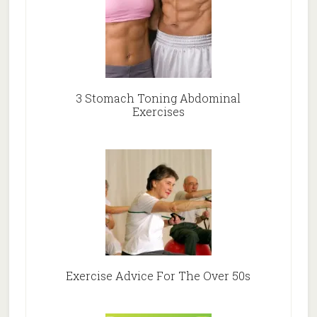
3 Stomach Toning Abdominal
Exercises
Exercise Advice For The Over 50s