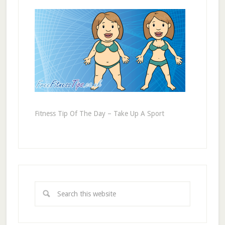
Fitness Tip Of The Day – Take Up A Sport