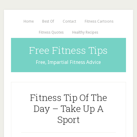
Home
Best Of
Contact
Fitness Cartoons
Fitness Quotes
Healthy Recipes
Free Fitness Tips
Free, Impartial Fitness Advice
Fitness Tip Of The
Day – Take Up A
Sport