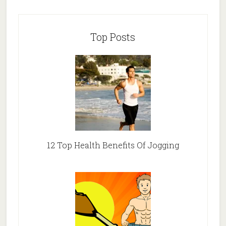
Top Posts
12 Top Health Benefits Of Jogging