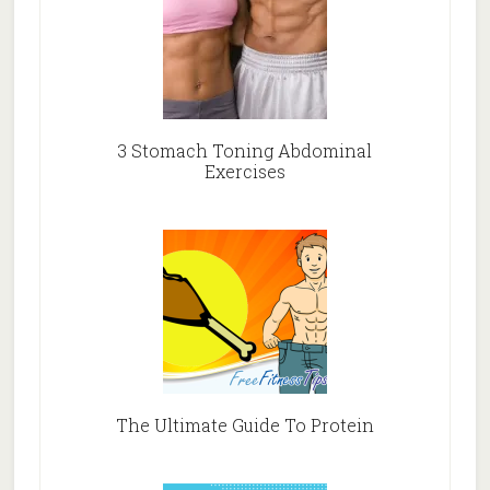
3 Stomach Toning Abdominal
Exercises
The Ultimate Guide To Protein