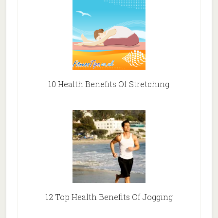
10 Health Benefits Of Stretching
12 Top Health Benefits Of Jogging