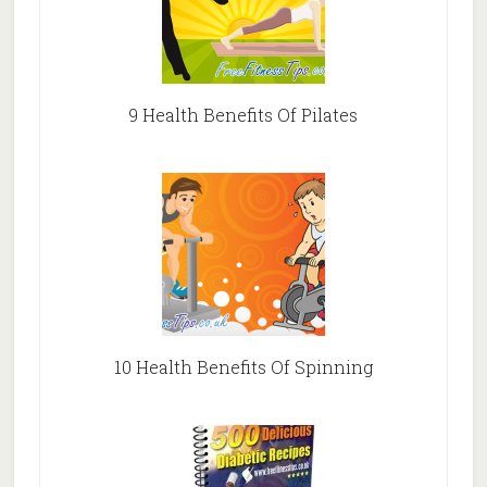
9 Health Benefits Of Pilates
10 Health Benefits Of Spinning