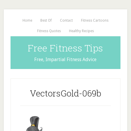
Home
Best Of
Contact
Fitness Cartoons
Fitness Quotes
Healthy Recipes
Free Fitness Tips
Free, Impartial Fitness Advice
VectorsGold-069b