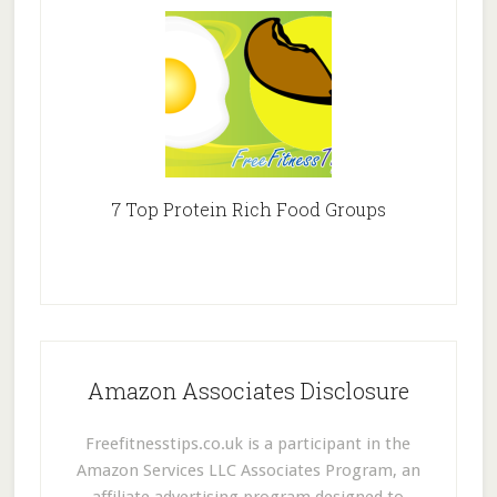
7 Top Protein Rich Food Groups
Amazon Associates Disclosure
Freefitnesstips.co.uk is a participant in the
Amazon Services LLC Associates Program, an