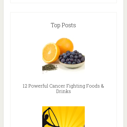
Top Posts
12 Powerful Cancer Fighting Foods &
Drinks