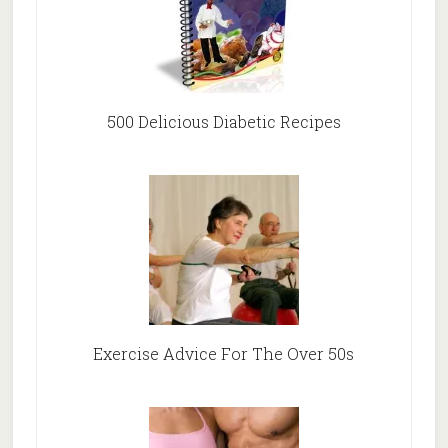
500 Delicious Diabetic Recipes
Exercise Advice For The Over 50s