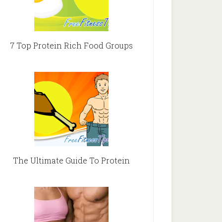
7 Top Protein Rich Food Groups
The Ultimate Guide To Protein