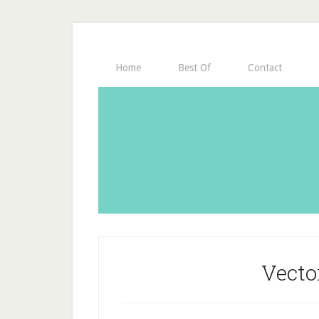
Home
Best Of
Contact
Vecto