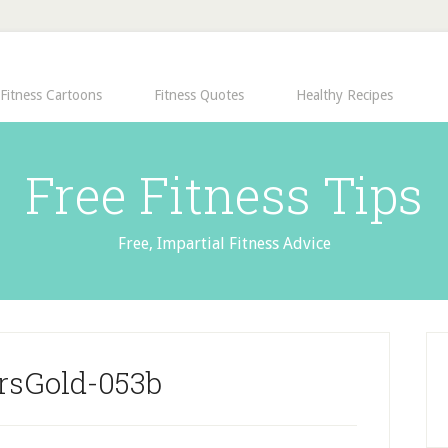
Fitness Cartoons
Fitness Quotes
Healthy Recipes
Free Fitness Tips
Free, Impartial Fitness Advice
rsGold-053b