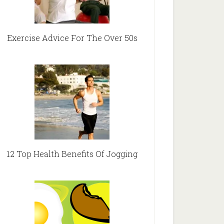
Exercise Advice For The Over 50s
12 Top Health Benefits Of Jogging