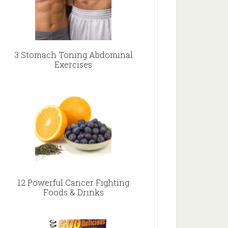
3 Stomach Toning Abdominal
Exercises
12 Powerful Cancer Fighting
Foods & Drinks