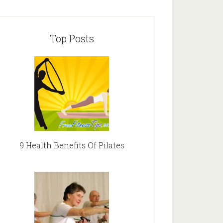
Top Posts
9 Health Benefits Of Pilates