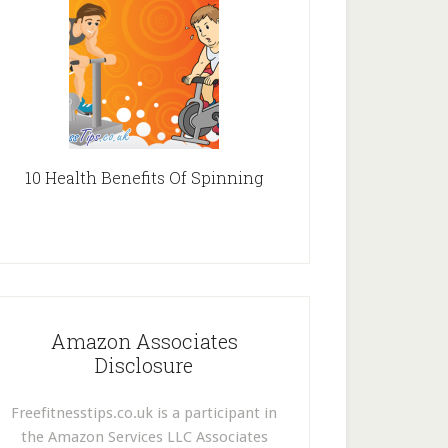
10 Health Benefits Of Spinning
Amazon Associates
Disclosure
Freefitnesstips.co.uk is a participant in
the Amazon Services LLC Associates