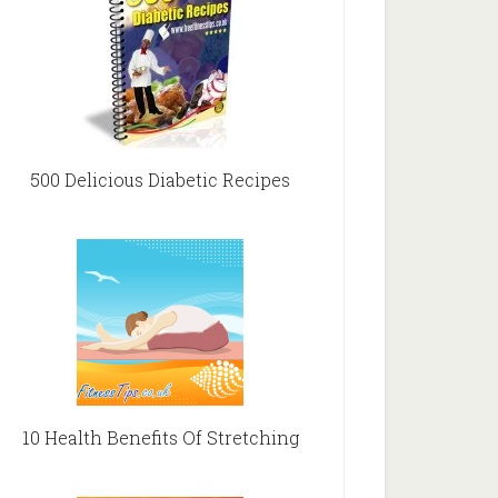
500 Delicious Diabetic Recipes
10 Health Benefits Of Stretching