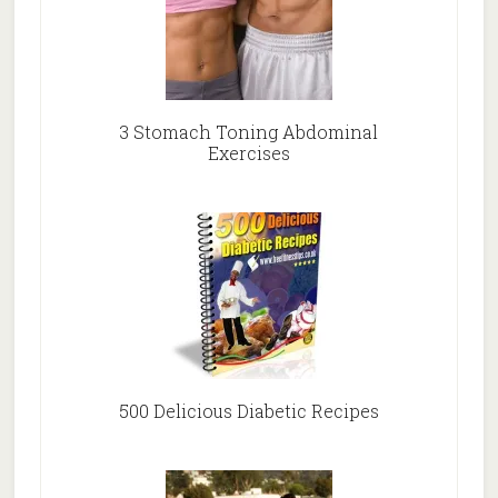
3 Stomach Toning Abdominal
Exercises
500 Delicious Diabetic Recipes