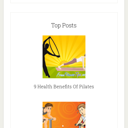
Top Posts
9 Health Benefits Of Pilates