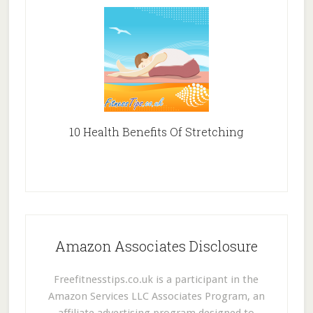
10 Health Benefits Of Stretching
Amazon Associates Disclosure
Freefitnesstips.co.uk is a participant in the
Amazon Services LLC Associates Program, an