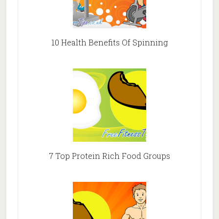
10 Health Benefits Of Spinning
7 Top Protein Rich Food Groups