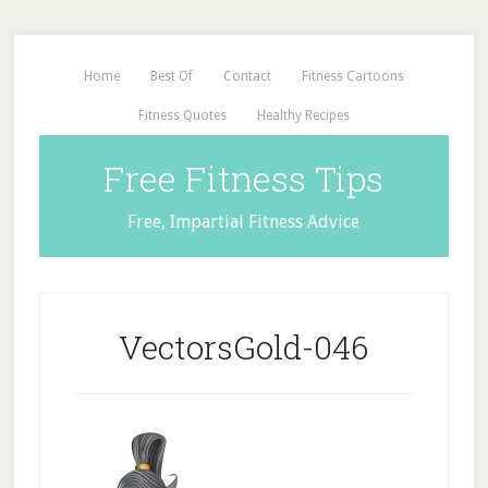
Home
Best Of
Contact
Fitness Cartoons
Fitness Quotes
Healthy Recipes
Free Fitness Tips
Free, Impartial Fitness Advice
VectorsGold-046