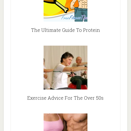
The Ultimate Guide To Protein
Exercise Advice For The Over 50s