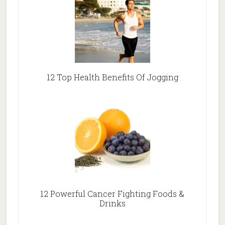
12 Top Health Benefits Of Jogging
12 Powerful Cancer Fighting Foods &
Drinks