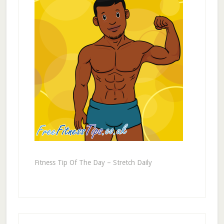
Fitness Tip Of The Day – Stretch Daily