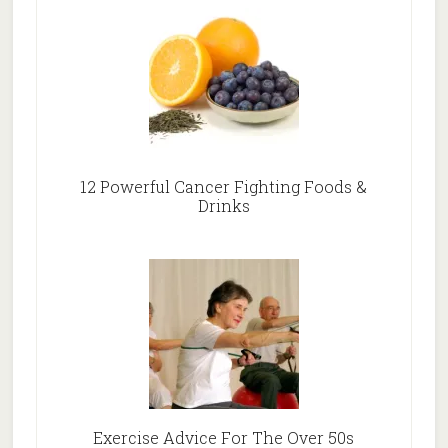
12 Powerful Cancer Fighting Foods &
Drinks
Exercise Advice For The Over 50s