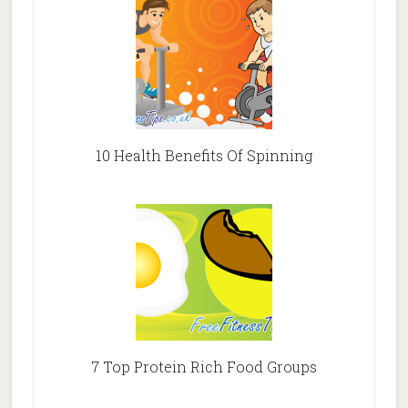
10 Health Benefits Of Spinning
7 Top Protein Rich Food Groups