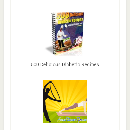
500 Delicious Diabetic Recipes