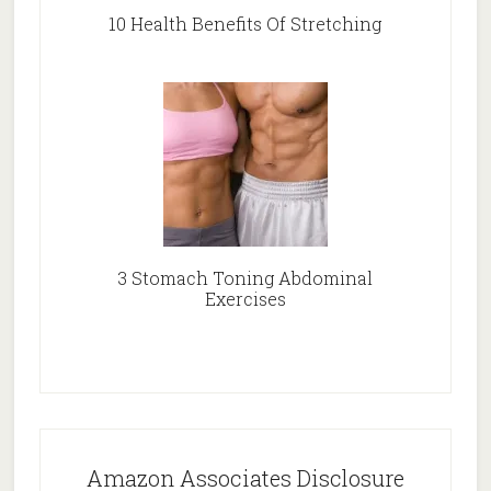
10 Health Benefits Of Stretching
3 Stomach Toning Abdominal
Exercises
Amazon Associates Disclosure