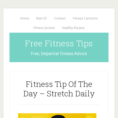
Home
Best Of
Contact
Fitness Cartoons
Fitness Quotes
Healthy Recipes
Free Fitness Tips
Free, Impartial Fitness Advice
Fitness Tip Of The
Day – Stretch Daily