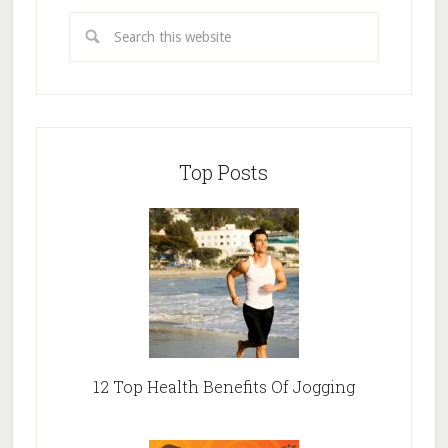
Top Posts
12 Top Health Benefits Of Jogging