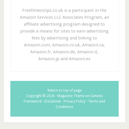
Freefitnesstips.co.uk is a participant in the
Amazon Services LLC Associates Program, an
affiliate advertising program designed to
provide a means for sites to earn advertising
fees by advertising and linking to
Amazon.com, Amazon.co.uk, Amazon.ca,
Amazon.fr, Amazon.de, Amazon.it,
Amazon.jp and Amazon.es
Return to top of page
Copyright © 2026 ·
Magazine Theme
on
Genesis
Framework
·
Disclaimer
·
Privacy Policy
·
Terms and
Conditions