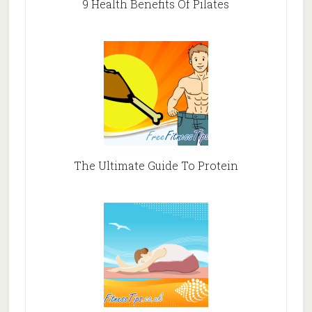
9 Health Benefits Of Pilates
The Ultimate Guide To Protein