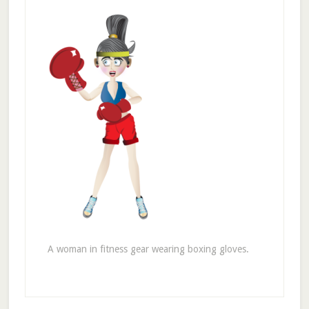
A woman in fitness gear wearing boxing gloves.