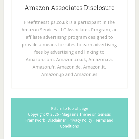
Amazon Associates Disclosure
Freefitnesstips.co.uk is a participant in the
Amazon Services LLC Associates Program, an
affiliate advertising program designed to
provide a means for sites to earn advertising
fees by advertising and linking to
Amazon.com, Amazon.co.uk, Amazon.ca,
Amazon.fr, Amazon.de, Amazon.it,
Amazon.jp and Amazon.es
Return to top of page
Copyright © 2026 ·
Magazine Theme
on
Genesis
Framework
·
Disclaimer
·
Privacy Policy
·
Terms and
Conditions