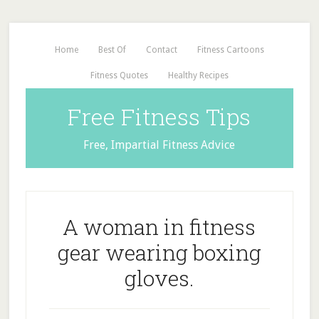
Home
Best Of
Contact
Fitness Cartoons
Fitness Quotes
Healthy Recipes
Free Fitness Tips
Free, Impartial Fitness Advice
A woman in fitness
gear wearing boxing
gloves.