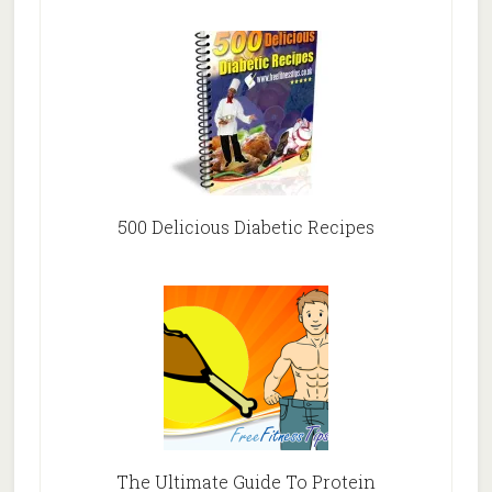
500 Delicious Diabetic Recipes
The Ultimate Guide To Protein