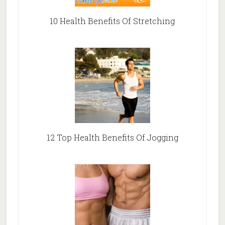
10 Health Benefits Of Stretching
12 Top Health Benefits Of Jogging