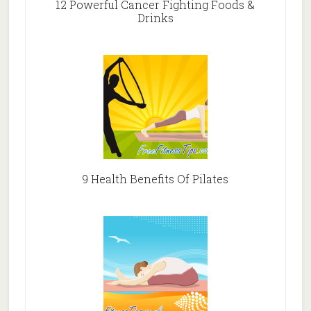
12 Powerful Cancer Fighting Foods &
Drinks
9 Health Benefits Of Pilates