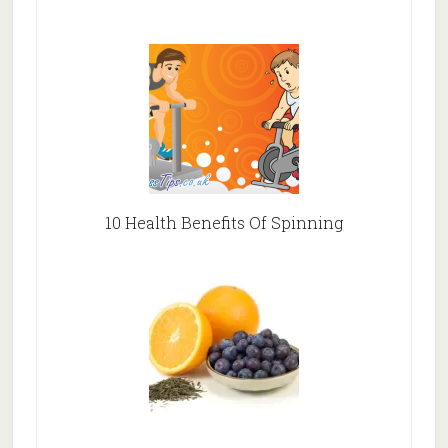
10 Health Benefits Of Spinning