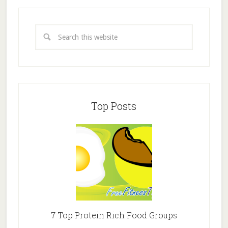
Top Posts
7 Top Protein Rich Food Groups