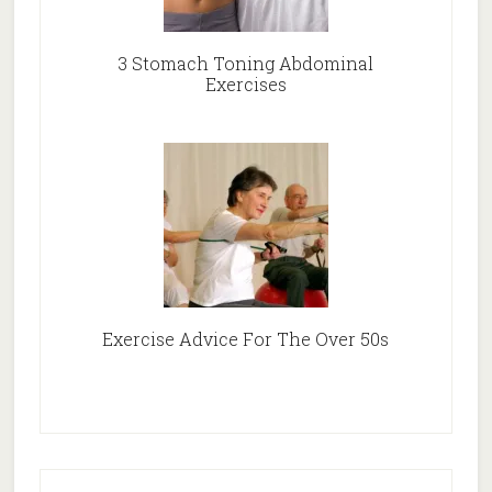
3 Stomach Toning Abdominal
Exercises
Exercise Advice For The Over 50s