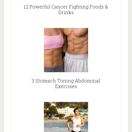
12 Powerful Cancer Fighting Foods &
Drinks
3 Stomach Toning Abdominal
Exercises