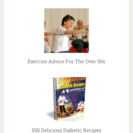
Exercise Advice For The Over 50s
500 Delicious Diabetic Recipes