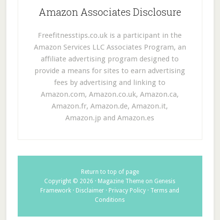
Amazon Associates Disclosure
Freefitnesstips.co.uk is a participant in the
Amazon Services LLC Associates Program, an
affiliate advertising program designed to
provide a means for sites to earn advertising
fees by advertising and linking to
Amazon.com, Amazon.co.uk, Amazon.ca,
Amazon.fr, Amazon.de, Amazon.it,
Amazon.jp and Amazon.es
Return to top of page
Copyright © 2026 ·
Magazine Theme
on
Genesis
Framework
·
Disclaimer
·
Privacy Policy
·
Terms and
Conditions