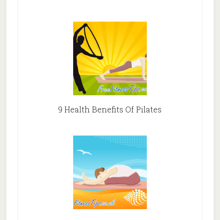
9 Health Benefits Of Pilates