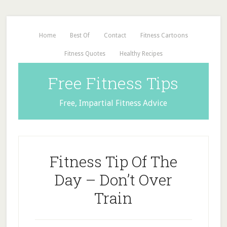
Home
Best Of
Contact
Fitness Cartoons
Fitness Quotes
Healthy Recipes
Free Fitness Tips
Free, Impartial Fitness Advice
Fitness Tip Of The
Day – Don’t Over
Train