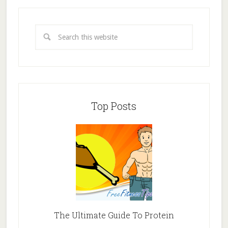
Top Posts
The Ultimate Guide To Protein