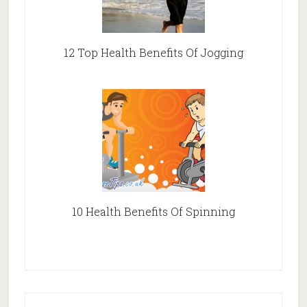
12 Top Health Benefits Of Jogging
10 Health Benefits Of Spinning