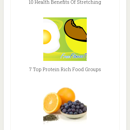
10 Health Benefits Of Stretching
7 Top Protein Rich Food Groups