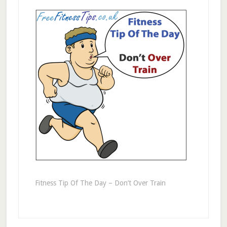
Fitness Tip Of The Day – Don’t Over Train