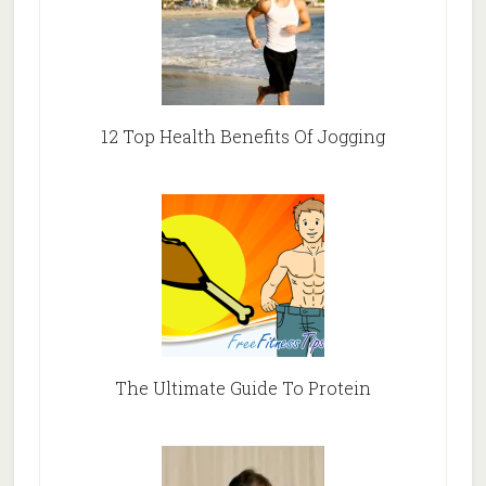
12 Top Health Benefits Of Jogging
The Ultimate Guide To Protein