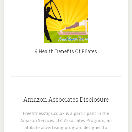
9 Health Benefits Of Pilates
Amazon Associates Disclosure
Freefitnesstips.co.uk is a participant in the
Amazon Services LLC Associates Program, an
affiliate advertising program designed to