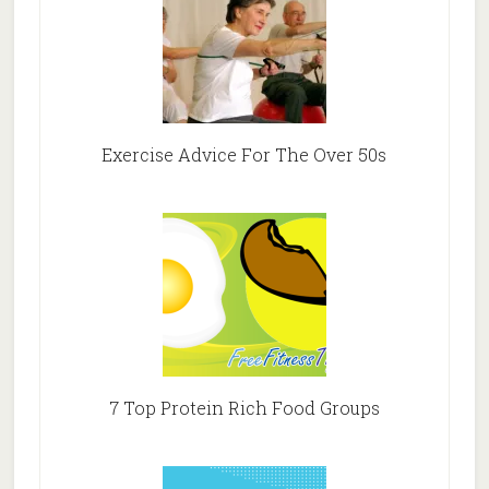
Exercise Advice For The Over 50s
7 Top Protein Rich Food Groups