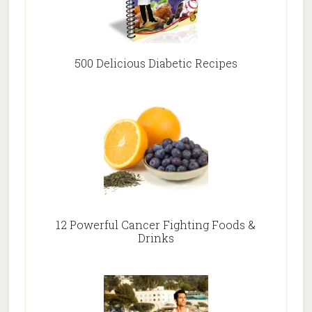
500 Delicious Diabetic Recipes
12 Powerful Cancer Fighting Foods &
Drinks