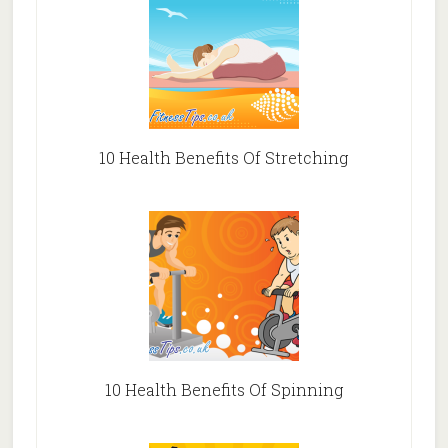
10 Health Benefits Of Stretching
10 Health Benefits Of Spinning