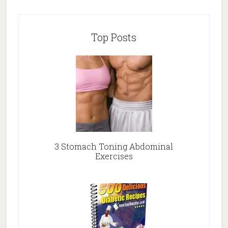
Top Posts
3 Stomach Toning Abdominal
Exercises