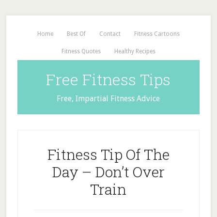
Home
Best Of
Contact
Fitness Cartoons
Fitness Quotes
Healthy Recipes
Free Fitness Tips
Free, Impartial Fitness Advice
Fitness Tip Of The
Day – Don’t Over
Train