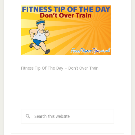
Fitness Tip Of The Day – Don’t Over Train