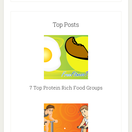
Top Posts
7 Top Protein Rich Food Groups