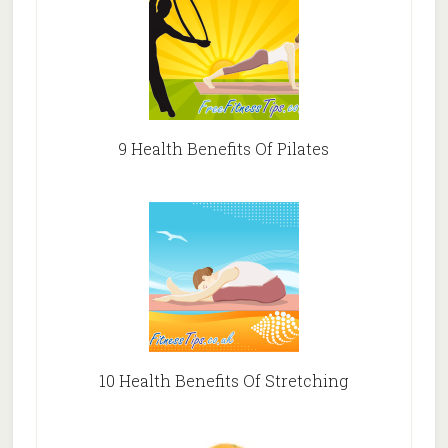
9 Health Benefits Of Pilates
10 Health Benefits Of Stretching