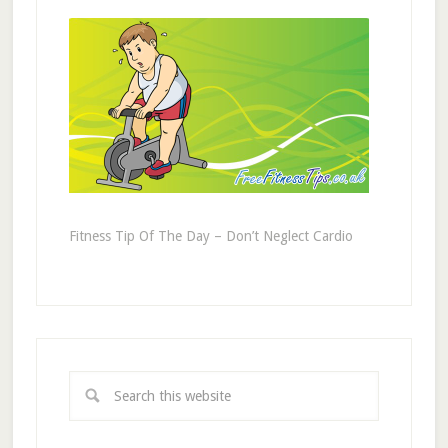
Fitness Tip Of The Day – Don’t Neglect Cardio