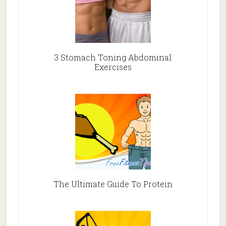
3 Stomach Toning Abdominal
Exercises
The Ultimate Guide To Protein