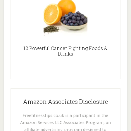
12 Powerful Cancer Fighting Foods &
Drinks
Amazon Associates Disclosure
Freefitnesstips.co.uk is a participant in the
Amazon Services LLC Associates Program, an
affiliate advertising program designed to