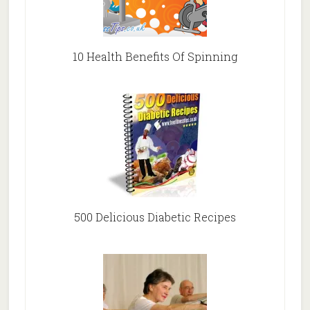
10 Health Benefits Of Spinning
500 Delicious Diabetic Recipes