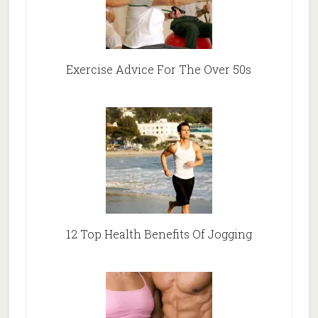
Exercise Advice For The Over 50s
12 Top Health Benefits Of Jogging