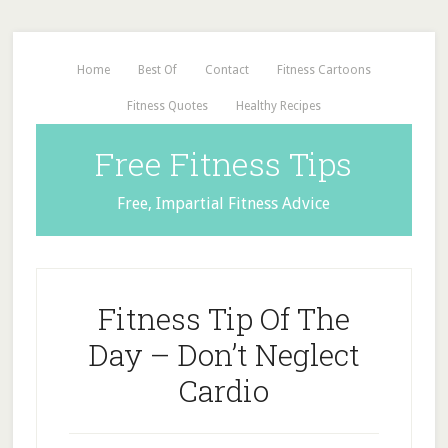
Home
Best Of
Contact
Fitness Cartoons
Fitness Quotes
Healthy Recipes
Free Fitness Tips
Free, Impartial Fitness Advice
Fitness Tip Of The
Day – Don’t Neglect
Cardio