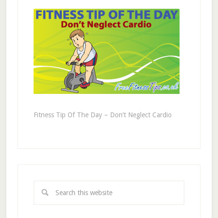
Fitness Tip Of The Day – Don’t Neglect Cardio