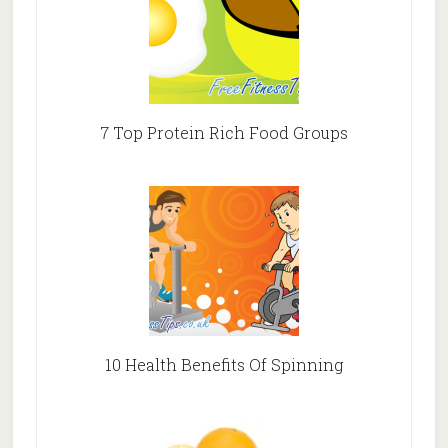
7 Top Protein Rich Food Groups
10 Health Benefits Of Spinning