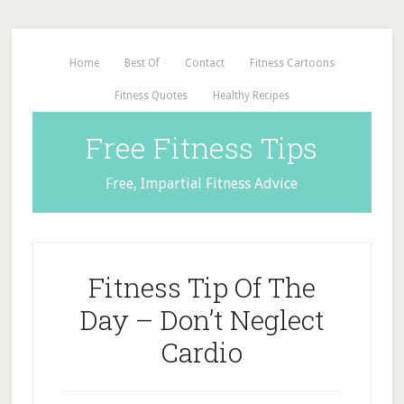
Home
Best Of
Contact
Fitness Cartoons
Fitness Quotes
Healthy Recipes
Free Fitness Tips
Free, Impartial Fitness Advice
Fitness Tip Of The
Day – Don’t Neglect
Cardio