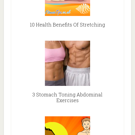
10 Health Benefits Of Stretching
3 Stomach Toning Abdominal
Exercises