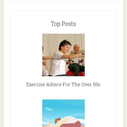
Top Posts
Exercise Advice For The Over 50s