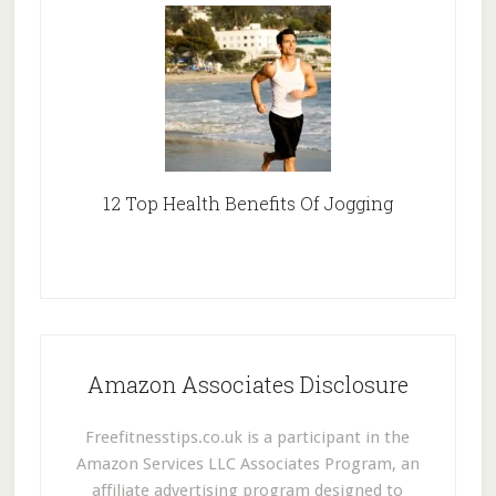
12 Top Health Benefits Of Jogging
Amazon Associates Disclosure
Freefitnesstips.co.uk is a participant in the
Amazon Services LLC Associates Program, an
affiliate advertising program designed to