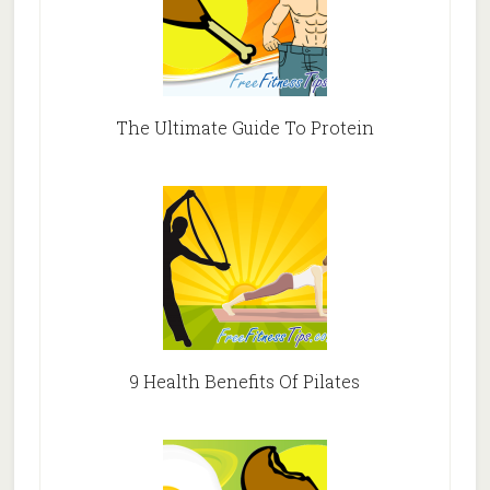
The Ultimate Guide To Protein
9 Health Benefits Of Pilates