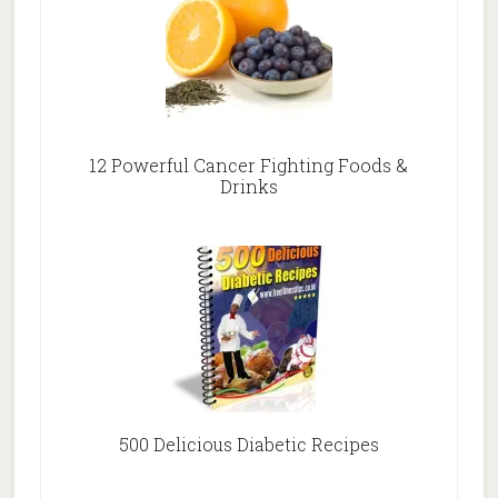
12 Powerful Cancer Fighting Foods &
Drinks
500 Delicious Diabetic Recipes