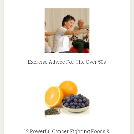
Exercise Advice For The Over 50s
12 Powerful Cancer Fighting Foods &