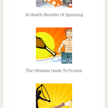
10 Health Benefits Of Spinning
The Ultimate Guide To Protein