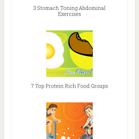
3 Stomach Toning Abdominal
Exercises
7 Top Protein Rich Food Groups