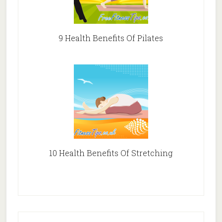
9 Health Benefits Of Pilates
10 Health Benefits Of Stretching