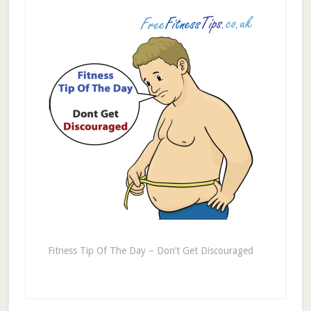
Fitness Tip Of The Day – Don’t Get Discouraged