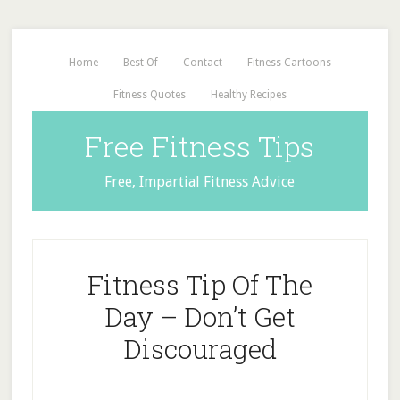
Home
Best Of
Contact
Fitness Cartoons
Fitness Quotes
Healthy Recipes
Free Fitness Tips
Free, Impartial Fitness Advice
Fitness Tip Of The
Day – Don’t Get
Discouraged