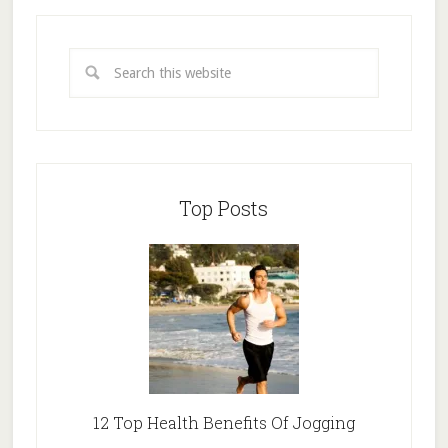
Top Posts
12 Top Health Benefits Of Jogging