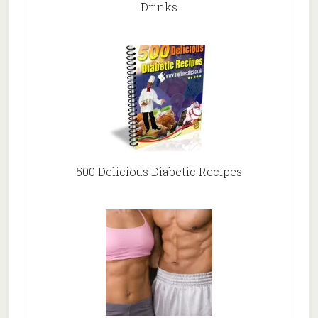
Drinks
500 Delicious Diabetic Recipes