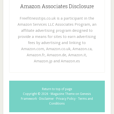
Amazon Associates Disclosure
Freefitnesstips.co.uk is a participant in the
Amazon Services LLC Associates Program, an
affiliate advertising program designed to
provide a means for sites to earn advertising
fees by advertising and linking to
Amazon.com, Amazon.co.uk, Amazon.ca,
Amazon.fr, Amazon.de, Amazon.it,
Amazon.jp and Amazon.es
Return to top of page
Copyright © 2026 ·
Magazine Theme
on
Genesis
Framework
·
Disclaimer
·
Privacy Policy
·
Terms and
Conditions