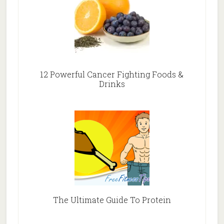
12 Powerful Cancer Fighting Foods &
Drinks
The Ultimate Guide To Protein