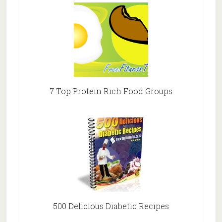
7 Top Protein Rich Food Groups
500 Delicious Diabetic Recipes