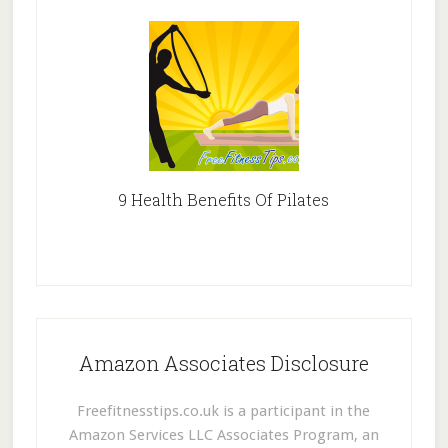
9 Health Benefits Of Pilates
Amazon Associates Disclosure
Freefitnesstips.co.uk is a participant in the
Amazon Services LLC Associates Program, an