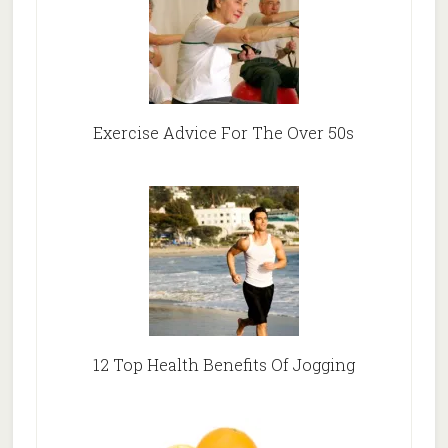
Exercise Advice For The Over 50s
12 Top Health Benefits Of Jogging