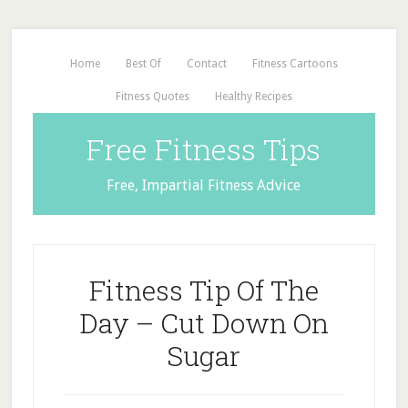
Home
Best Of
Contact
Fitness Cartoons
Fitness Quotes
Healthy Recipes
Free Fitness Tips
Free, Impartial Fitness Advice
Fitness Tip Of The
Day – Cut Down On
Sugar