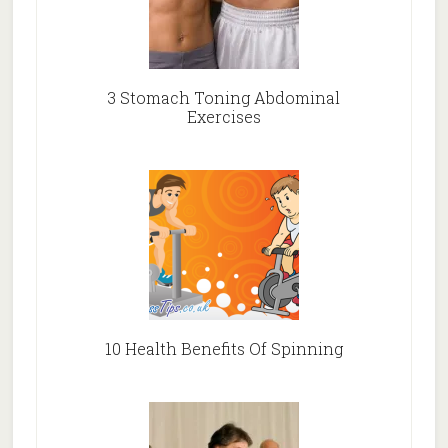
3 Stomach Toning Abdominal
Exercises
10 Health Benefits Of Spinning