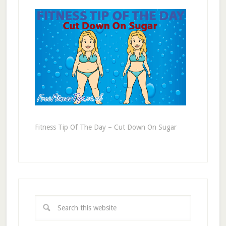
Fitness Tip Of The Day – Cut Down On Sugar