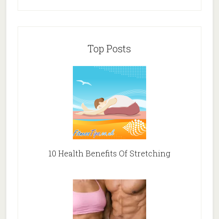
Top Posts
10 Health Benefits Of Stretching