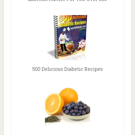
500 Delicious Diabetic Recipes