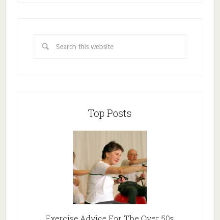
Top Posts
Exercise Advice For The Over 50s