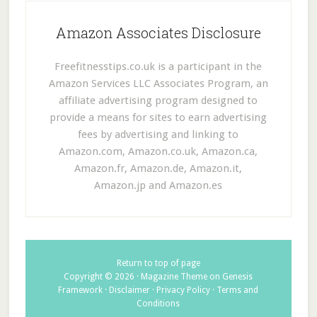
Amazon Associates Disclosure
Freefitnesstips.co.uk is a participant in the
Amazon Services LLC Associates Program, an
affiliate advertising program designed to
provide a means for sites to earn advertising
fees by advertising and linking to
Amazon.com, Amazon.co.uk, Amazon.ca,
Amazon.fr, Amazon.de, Amazon.it,
Amazon.jp and Amazon.es
Return to top of page
Copyright © 2026 ·
Magazine Theme
on
Genesis
Framework
·
Disclaimer
·
Privacy Policy
·
Terms and
Conditions