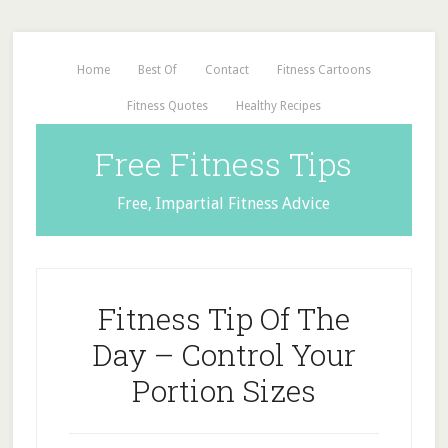
Home
Best Of
Contact
Fitness Cartoons
Fitness Quotes
Healthy Recipes
Free Fitness Tips
Free, Impartial Fitness Advice
Fitness Tip Of The
Day – Control Your
Portion Sizes