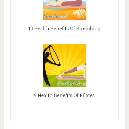
10 Health Benefits Of Stretching
9 Health Benefits Of Pilates