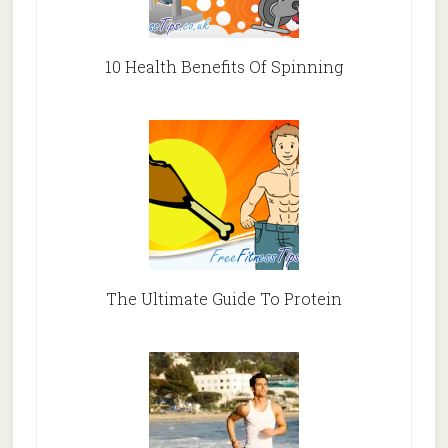
10 Health Benefits Of Spinning
The Ultimate Guide To Protein