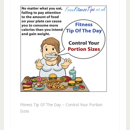
Fitness Tip Of The Day – Control Your Portion
Sizes