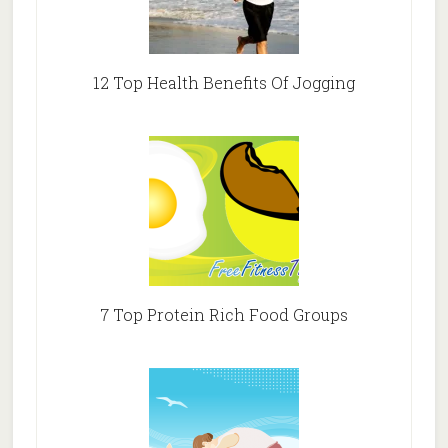
12 Top Health Benefits Of Jogging
7 Top Protein Rich Food Groups