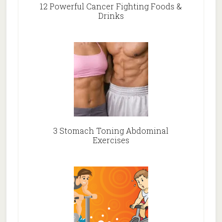
12 Powerful Cancer Fighting Foods &
Drinks
3 Stomach Toning Abdominal
Exercises