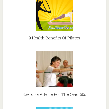
9 Health Benefits Of Pilates
Exercise Advice For The Over 50s