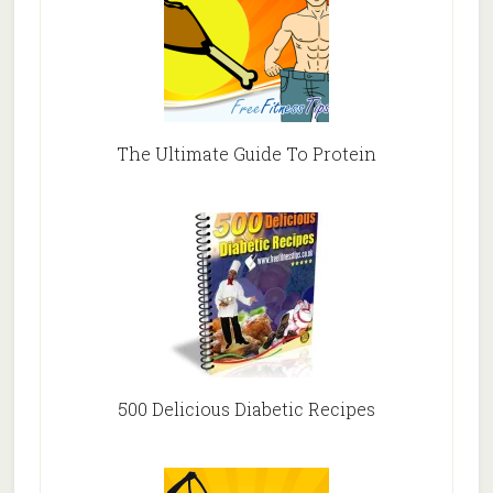
The Ultimate Guide To Protein
500 Delicious Diabetic Recipes