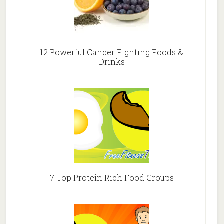
12 Powerful Cancer Fighting Foods &
Drinks
7 Top Protein Rich Food Groups