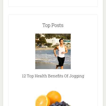
Top Posts
12 Top Health Benefits Of Jogging