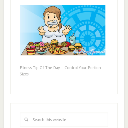
Fitness Tip Of The Day – Control Your Portion
Sizes