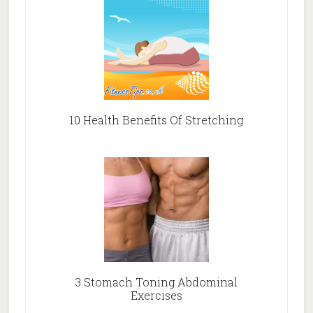
10 Health Benefits Of Stretching
3 Stomach Toning Abdominal
Exercises