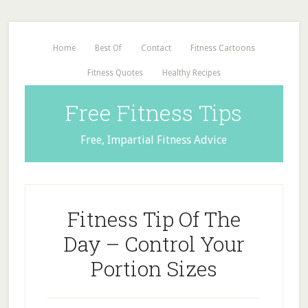
Home
Best Of
Contact
Fitness Cartoons
Fitness Quotes
Healthy Recipes
Free Fitness Tips
Free, Impartial Fitness Advice
Fitness Tip Of The
Day – Control Your
Portion Sizes