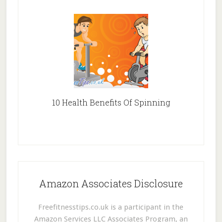
10 Health Benefits Of Spinning
Amazon Associates Disclosure
Freefitnesstips.co.uk is a participant in the
Amazon Services LLC Associates Program, an