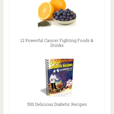
12 Powerful Cancer Fighting Foods &
Drinks
500 Delicious Diabetic Recipes