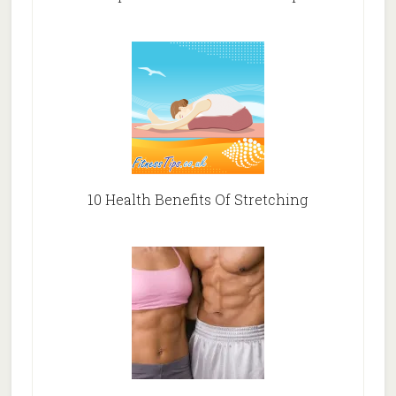
10 Health Benefits Of Stretching