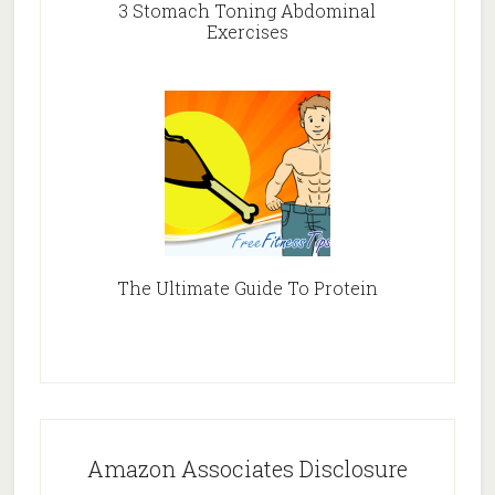
3 Stomach Toning Abdominal
Exercises
The Ultimate Guide To Protein
Amazon Associates Disclosure