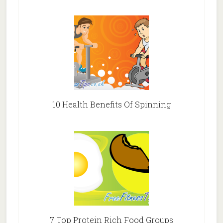
10 Health Benefits Of Spinning
7 Top Protein Rich Food Groups