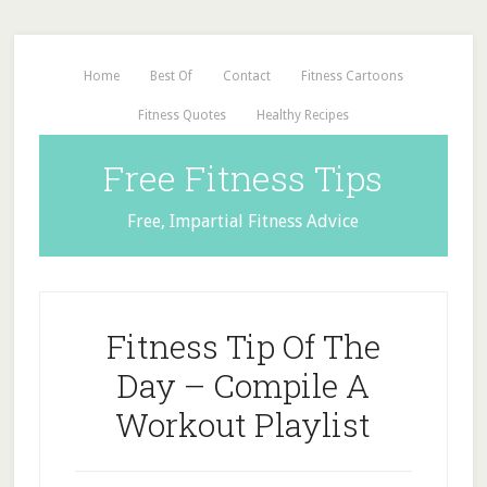
Home
Best Of
Contact
Fitness Cartoons
Fitness Quotes
Healthy Recipes
Free Fitness Tips
Free, Impartial Fitness Advice
Fitness Tip Of The
Day – Compile A
Workout Playlist