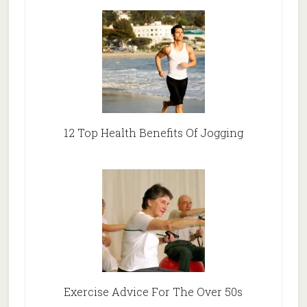
12 Top Health Benefits Of Jogging
Exercise Advice For The Over 50s