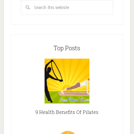
Top Posts
9 Health Benefits Of Pilates