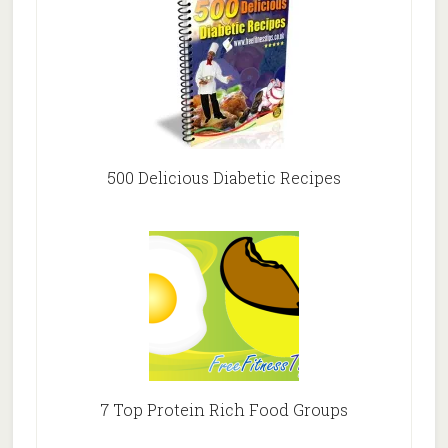
500 Delicious Diabetic Recipes
7 Top Protein Rich Food Groups