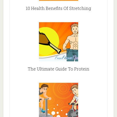
10 Health Benefits Of Stretching
The Ultimate Guide To Protein