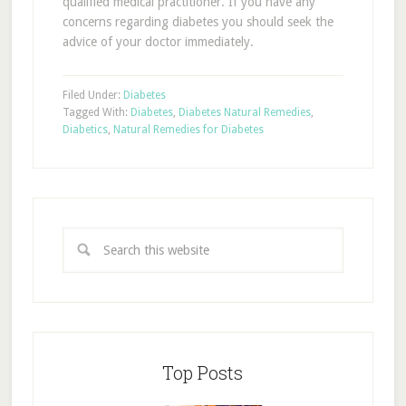
qualified medical practitioner. If you have any
concerns regarding diabetes you should seek the
advice of your doctor immediately.
Filed Under:
Diabetes
Tagged With:
Diabetes
,
Diabetes Natural Remedies
,
Diabetics
,
Natural Remedies for Diabetes
Top Posts