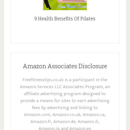
9 Health Benefits Of Pilates
Amazon Associates Disclosure
Freefitnesstips.co.uk is a participant in the
Amazon Services LLC Associates Program, an
affiliate advertising program designed to
provide a means for sites to earn advertising
fees by advertising and linking to
Amazon.com, Amazon.co.uk, Amazon.ca,
Amazon.fr, Amazon.de, Amazon.it,
Amazon.jp and Amazon.es