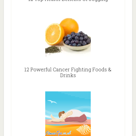
12 Powerful Cancer Fighting Foods &
Drinks