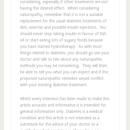
considering, especially if other treatments are not
having the desired effect. When considering
naturopathy, remember that it is not a suitable
replacement for the usual diabetes treatments of
diet, exercise and possible insulin injections. You
should never stop taking insulin in favour of fish
oil or start eating lots of sugary foods because
you have started hydrotherapy. As with most
things related to diabetes, you should go see your
doctor and talk to him about any naturopathic
methods you may be considering. They will then
be able to tell you what you can expect and if the
proposed naturopathic remedies would conflict
with your existing diabetes treatment.
Whilst every intention has been made to make this
article accurate and informative it is intended for
general information only. Diabetes is a medical
condition and this article is not intended as a
substitute for the advice of your doctor or a