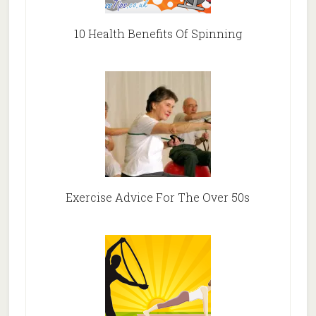
10 Health Benefits Of Spinning
Exercise Advice For The Over 50s