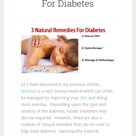
For Diabetes
As I have discussed in my previous articles,
diabetes
is a very serious medical which can often
be managed by improving your
diet
and doing
more exercise. Depending upon the type and
severity of the diabetes, insulin treatment may
also be required. However, there are also a
number of natural remedies that can be used to
help treat diabetes. Naturopathy (natural