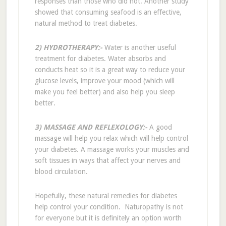
responses than those who did not. Another study
showed that consuming seafood is an effective,
natural method to treat diabetes.
2) HYDROTHERAPY:-
Water is another useful
treatment for diabetes. Water absorbs and
conducts heat so it is a great way to reduce your
glucose levels, improve your mood (which will
make you feel better) and also help you sleep
better.
3) MASSAGE AND REFLEXOLOGY:-
A good
massage will help you relax which will help control
your diabetes. A massage works your muscles and
soft tissues in ways that affect your nerves and
blood circulation.
Hopefully, these natural remedies for diabetes
help control your condition. Naturopathy is not
for everyone but it is definitely an option worth