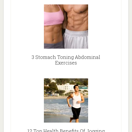
3 Stomach Toning Abdominal
Exercises
12 Top Health Benefits Of Jogging