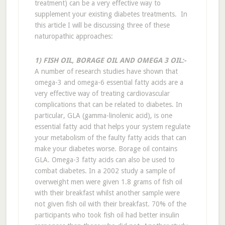
treatment) can be a very effective way to
supplement your existing diabetes treatments. In
this article I will be discussing three of these
naturopathic approaches:
1) FISH OIL, BORAGE OIL AND OMEGA 3 OIL:-
A number of research studies have shown that
omega-3 and omega-6 essential fatty acids are a
very effective way of treating cardiovascular
complications that can be related to diabetes. In
particular, GLA (gamma-linolenic acid), is one
essential fatty acid that helps your system regulate
your metabolism of the faulty fatty acids that can
make your diabetes worse. Borage oil contains
GLA. Omega-3 fatty acids can also be used to
combat diabetes. In a 2002 study a sample of
overweight men were given 1.8 grams of fish oil
with their breakfast whilst another sample were
not given fish oil with their breakfast. 70% of the
participants who took fish oil had better insulin