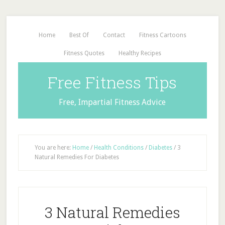
Home
Best Of
Contact
Fitness Cartoons
Fitness Quotes
Healthy Recipes
Free Fitness Tips
Free, Impartial Fitness Advice
You are here:
Home
/
Health Conditions
/
Diabetes
/
3
Natural Remedies For Diabetes
3 Natural Remedies