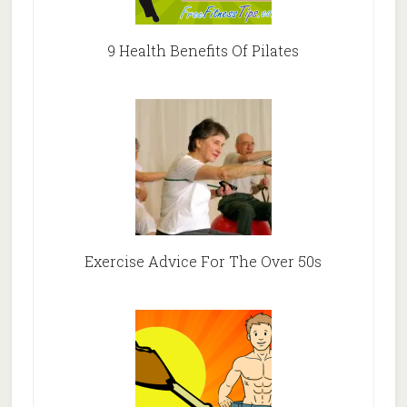
9 Health Benefits Of Pilates
Exercise Advice For The Over 50s