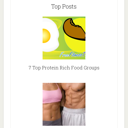
Top Posts
7 Top Protein Rich Food Groups