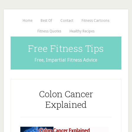
Home
Best Of
Contact
Fitness Cartoons
Fitness Quotes
Healthy Recipes
Free Fitness Tips
Free, Impartial Fitness Advice
Colon Cancer
Explained