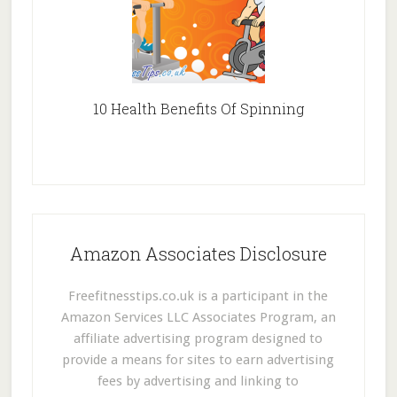
10 Health Benefits Of Spinning
Amazon Associates Disclosure
Freefitnesstips.co.uk is a participant in the
Amazon Services LLC Associates Program, an
affiliate advertising program designed to
provide a means for sites to earn advertising
fees by advertising and linking to