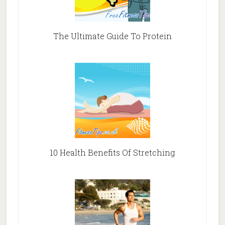
The Ultimate Guide To Protein
10 Health Benefits Of Stretching