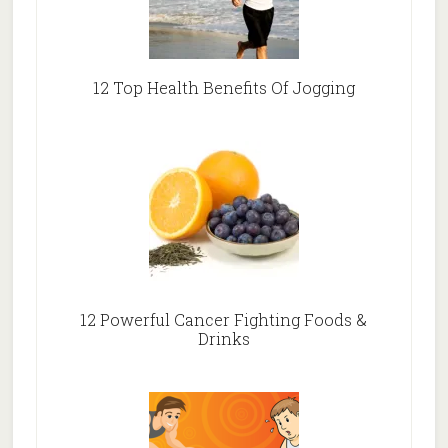
12 Top Health Benefits Of Jogging
12 Powerful Cancer Fighting Foods &
Drinks