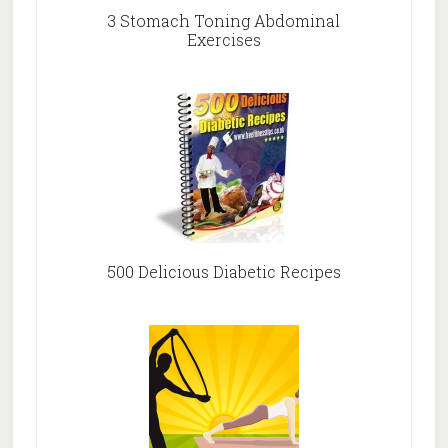
3 Stomach Toning Abdominal
Exercises
500 Delicious Diabetic Recipes