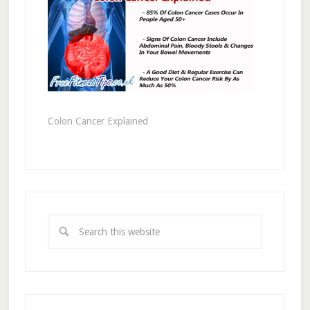
Colon Cancer Explained