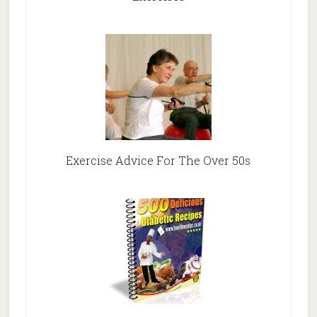
Exercise Advice For The Over 50s