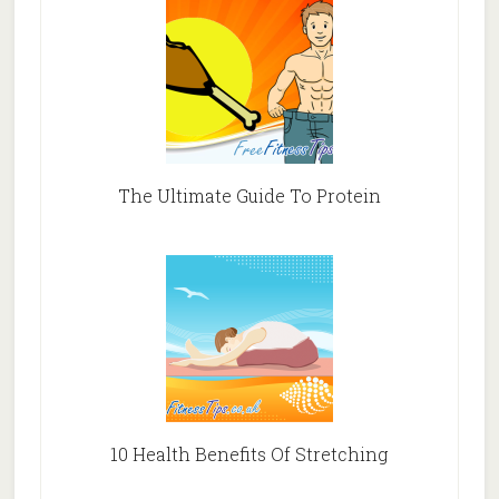
The Ultimate Guide To Protein
10 Health Benefits Of Stretching