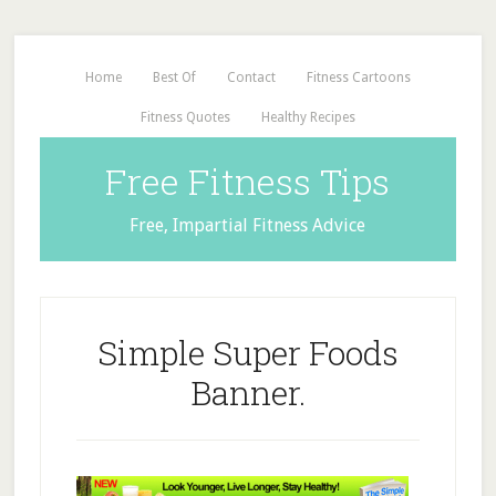
Home
Best Of
Contact
Fitness Cartoons
Fitness Quotes
Healthy Recipes
Free Fitness Tips
Free, Impartial Fitness Advice
Simple Super Foods
Banner.