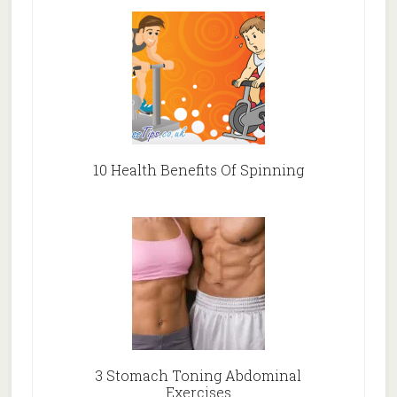
10 Health Benefits Of Spinning
3 Stomach Toning Abdominal
Exercises