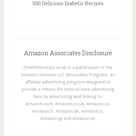
500 Delicious Diabetic Recipes
Amazon Associates Disclosure
Freefitnesstips.co.uk is a participant in the
Amazon Services LLC Associates Program, an
affiliate advertising program designed to
provide a means for sites to earn advertising
fees by advertising and linking to
Amazon.com, Amazon.co.uk, Amazon.ca,
Amazon.fr, Amazon.de, Amazon.it,
Amazon.jp and Amazon.es