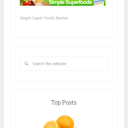
Simple Super Foods Banner.
Top Posts