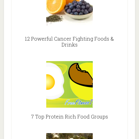
12 Powerful Cancer Fighting Foods &
Drinks
7 Top Protein Rich Food Groups