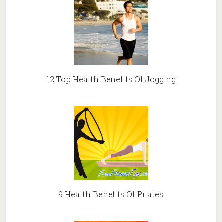
12 Top Health Benefits Of Jogging
9 Health Benefits Of Pilates