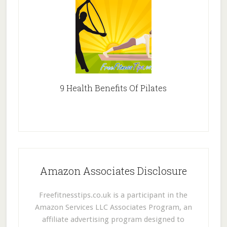
9 Health Benefits Of Pilates
Amazon Associates Disclosure
Freefitnesstips.co.uk is a participant in the
Amazon Services LLC Associates Program, an
affiliate advertising program designed to