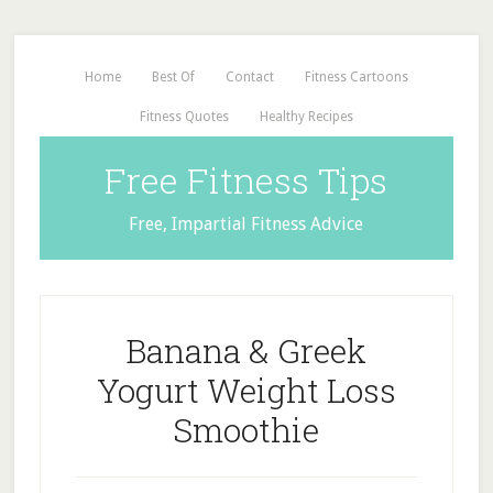
Home
Best Of
Contact
Fitness Cartoons
Fitness Quotes
Healthy Recipes
Free Fitness Tips
Free, Impartial Fitness Advice
Banana & Greek
Yogurt Weight Loss
Smoothie