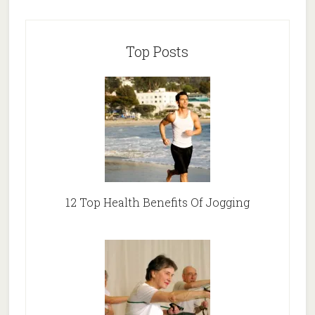
Top Posts
12 Top Health Benefits Of Jogging