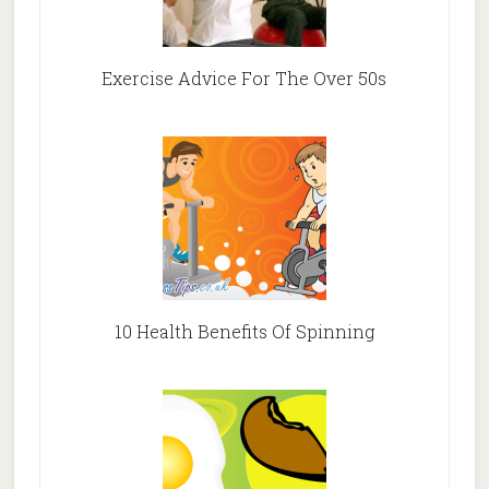
Exercise Advice For The Over 50s
10 Health Benefits Of Spinning