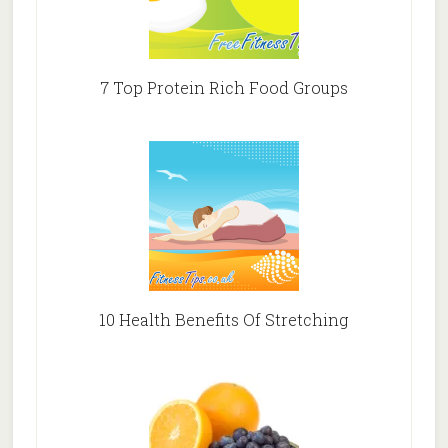
7 Top Protein Rich Food Groups
10 Health Benefits Of Stretching