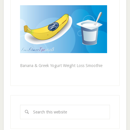
Banana & Greek Yogurt Weight Loss Smoothie