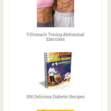
3 Stomach Toning Abdominal
Exercises
500 Delicious Diabetic Recipes