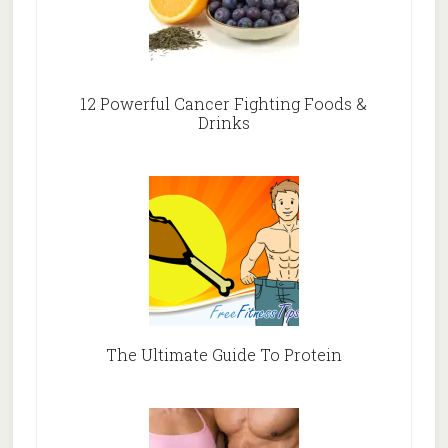
12 Powerful Cancer Fighting Foods &
Drinks
The Ultimate Guide To Protein