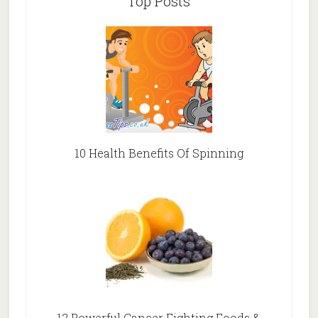
Top Posts
10 Health Benefits Of Spinning
12 Powerful Cancer Fighting Foods &