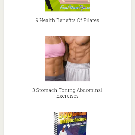
9 Health Benefits Of Pilates
3 Stomach Toning Abdominal
Exercises