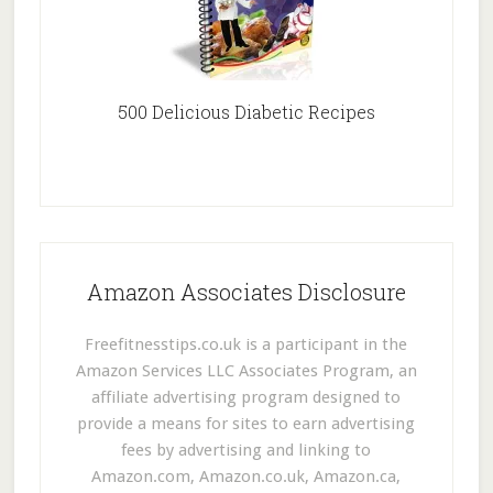
500 Delicious Diabetic Recipes
Amazon Associates Disclosure
Freefitnesstips.co.uk is a participant in the
Amazon Services LLC Associates Program, an
affiliate advertising program designed to
provide a means for sites to earn advertising
fees by advertising and linking to
Amazon.com, Amazon.co.uk, Amazon.ca,