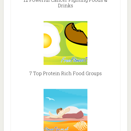
Drinks
7 Top Protein Rich Food Groups