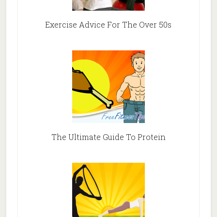
Exercise Advice For The Over 50s
The Ultimate Guide To Protein