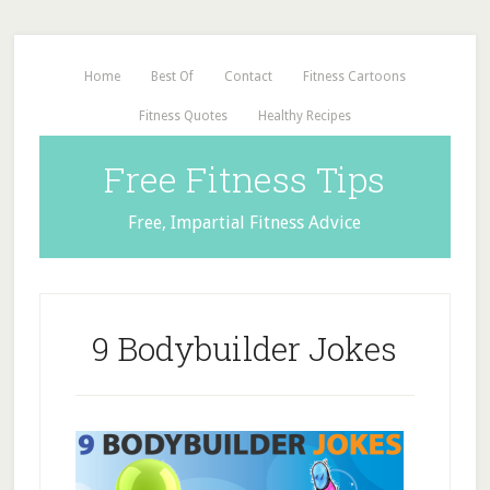
Home
Best Of
Contact
Fitness Cartoons
Fitness Quotes
Healthy Recipes
Free Fitness Tips
Free, Impartial Fitness Advice
9 Bodybuilder Jokes