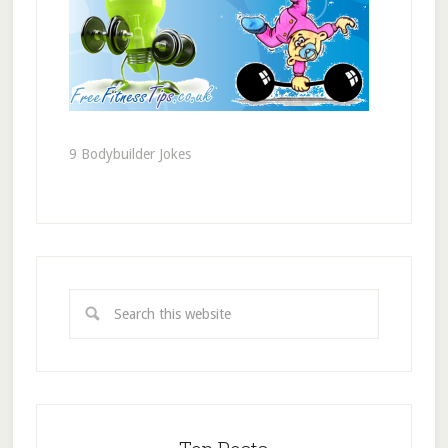
9 Bodybuilder Jokes