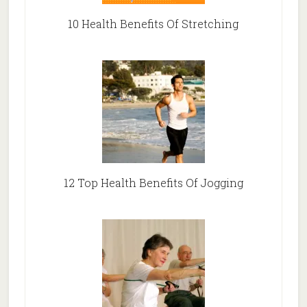
10 Health Benefits Of Stretching
12 Top Health Benefits Of Jogging