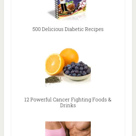
500 Delicious Diabetic Recipes
12 Powerful Cancer Fighting Foods &
Drinks