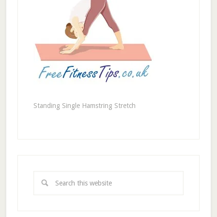
Standing Single Hamstring Stretch