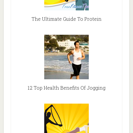
The Ultimate Guide To Protein
12 Top Health Benefits Of Jogging