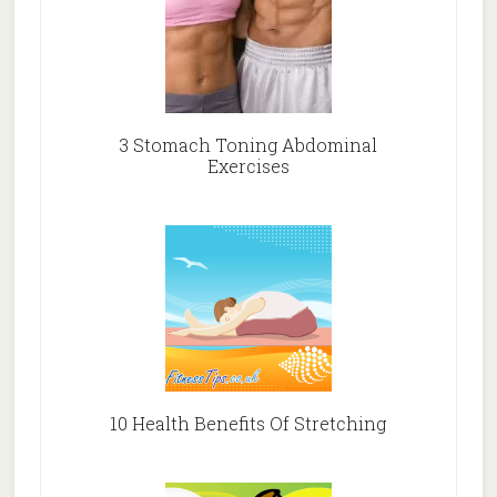
3 Stomach Toning Abdominal
Exercises
10 Health Benefits Of Stretching