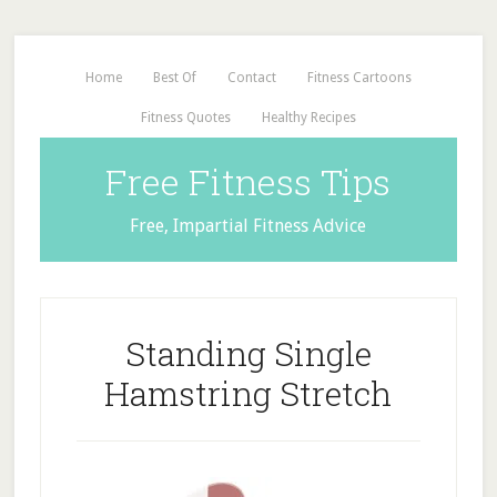
Home
Best Of
Contact
Fitness Cartoons
Fitness Quotes
Healthy Recipes
Free Fitness Tips
Free, Impartial Fitness Advice
Standing Single
Hamstring Stretch