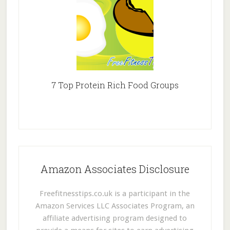
7 Top Protein Rich Food Groups
Amazon Associates Disclosure
Freefitnesstips.co.uk is a participant in the
Amazon Services LLC Associates Program, an
affiliate advertising program designed to