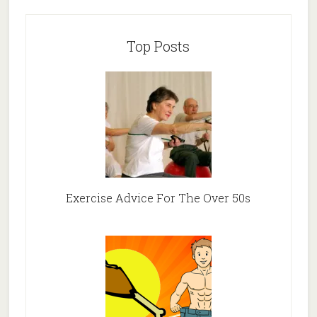
Top Posts
Exercise Advice For The Over 50s