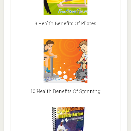
9 Health Benefits Of Pilates
10 Health Benefits Of Spinning