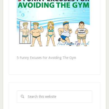
5 Funny Excuses For Avoiding The Gym