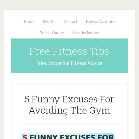
Home
Best Of
Contact
Fitness Cartoons
Fitness Quotes
Healthy Recipes
Free Fitness Tips
Free, Impartial Fitness Advice
5 Funny Excuses For
Avoiding The Gym