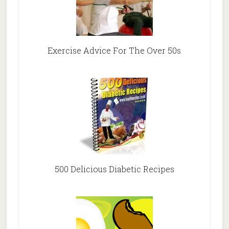
Exercise Advice For The Over 50s
500 Delicious Diabetic Recipes