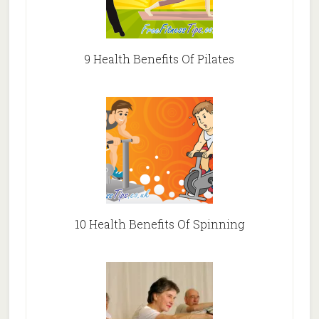
9 Health Benefits Of Pilates
10 Health Benefits Of Spinning