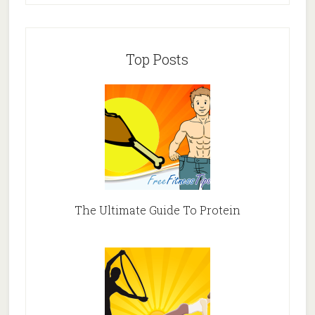
Top Posts
The Ultimate Guide To Protein