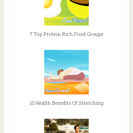
7 Top Protein Rich Food Groups
10 Health Benefits Of Stretching