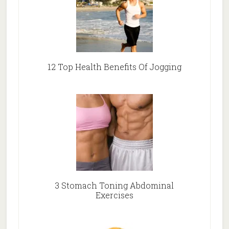
12 Top Health Benefits Of Jogging
3 Stomach Toning Abdominal
Exercises