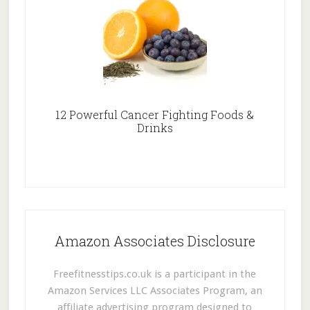
12 Powerful Cancer Fighting Foods &
Drinks
Amazon Associates Disclosure
Freefitnesstips.co.uk is a participant in the
Amazon Services LLC Associates Program, an
affiliate advertising program designed to