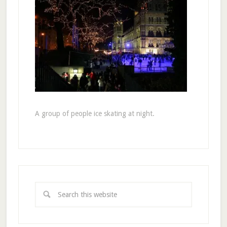
A group of people ice skating at night.