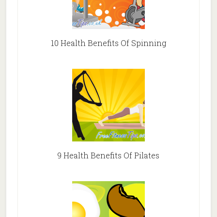
10 Health Benefits Of Spinning
9 Health Benefits Of Pilates