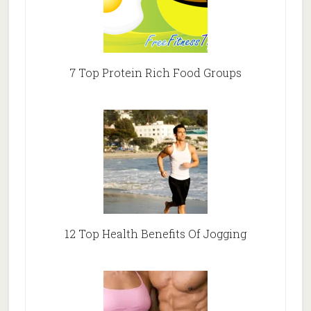
7 Top Protein Rich Food Groups
12 Top Health Benefits Of Jogging