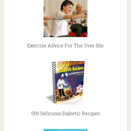
Exercise Advice For The Over 50s
500 Delicious Diabetic Recipes