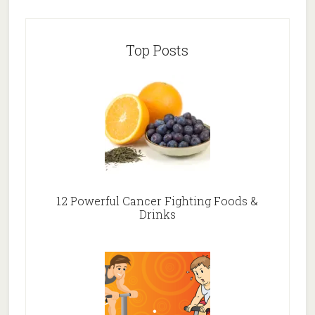
Top Posts
12 Powerful Cancer Fighting Foods &
Drinks