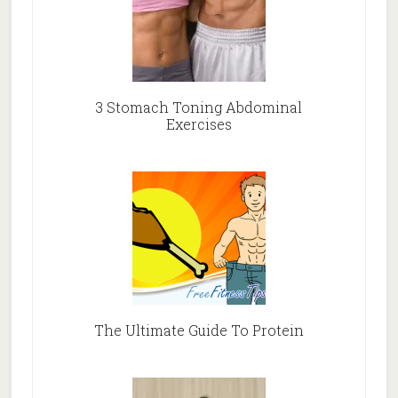
3 Stomach Toning Abdominal
Exercises
The Ultimate Guide To Protein