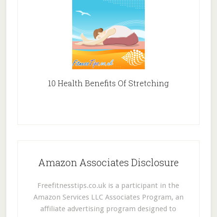
10 Health Benefits Of Stretching
Amazon Associates Disclosure
Freefitnesstips.co.uk is a participant in the
Amazon Services LLC Associates Program, an
affiliate advertising program designed to