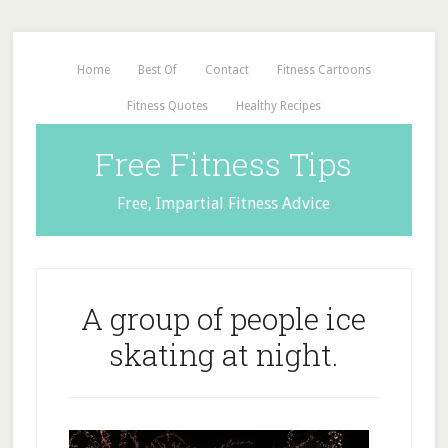
Home
Best Of
Contact
Fitness Cartoons
Fitness Quotes
Healthy Recipes
Free Fitness Tips
Free, Impartial Fitness Advice
A group of people ice
skating at night.