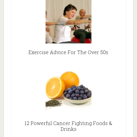
Exercise Advice For The Over 50s
12 Powerful Cancer Fighting Foods &
Drinks