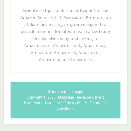
Freefitnesstips.co.uk is a participant in the
Amazon Services LLC Associates Program, an
affiliate advertising program designed to
provide a means for sites to earn advertising
fees by advertising and linking to
Amazon.com, Amazon.co.uk, Amazon.ca,
Amazon.fr, Amazon.de, Amazon.it,
Amazon.jp and Amazon.es
Return to top of page
Copyright © 2026 ·
Magazine Theme
on
Genesis
Framework
·
Disclaimer
·
Privacy Policy
·
Terms and
Conditions