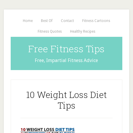
Home
Best Of
Contact
Fitness Cartoons
Fitness Quotes
Healthy Recipes
Free Fitness Tips
Free, Impartial Fitness Advice
10 Weight Loss Diet
Tips