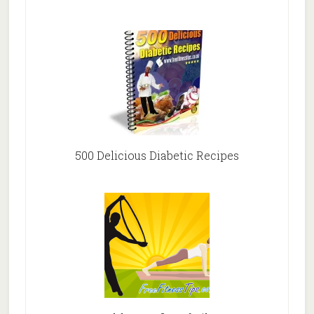
500 Delicious Diabetic Recipes