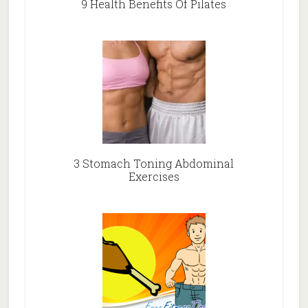
9 Health Benefits Of Pilates
3 Stomach Toning Abdominal
Exercises