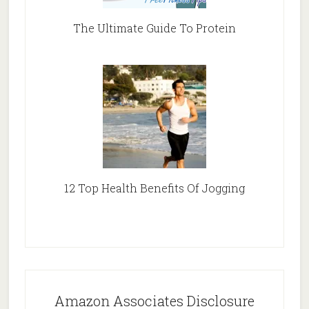
The Ultimate Guide To Protein
12 Top Health Benefits Of Jogging
Amazon Associates Disclosure