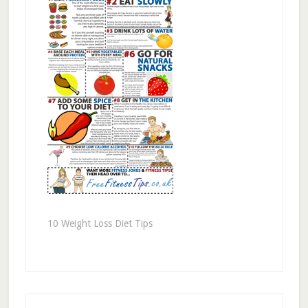
10 Weight Loss Diet Tips