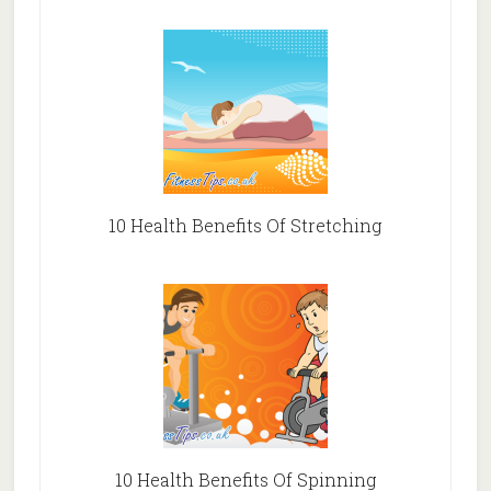
10 Health Benefits Of Stretching
10 Health Benefits Of Spinning