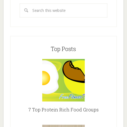
Top Posts
7 Top Protein Rich Food Groups