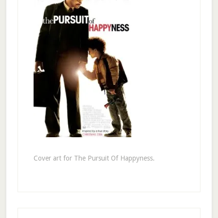
Cover art for The Pursuit Of Happyness.