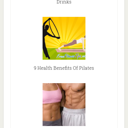
Drinks
9 Health Benefits Of Pilates