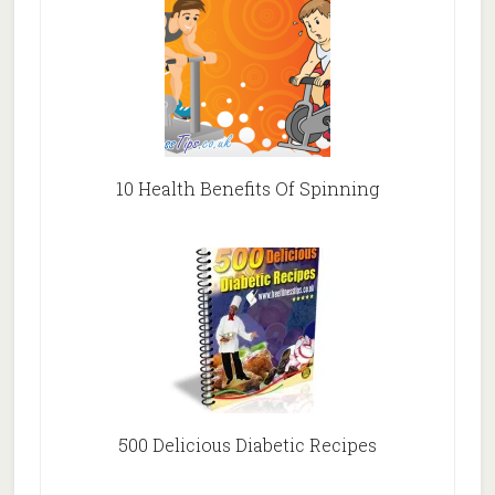
10 Health Benefits Of Spinning
500 Delicious Diabetic Recipes