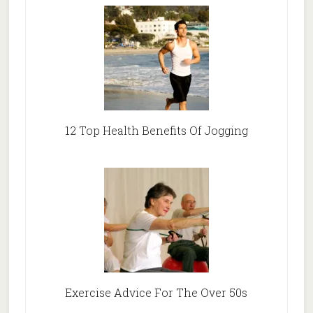
12 Top Health Benefits Of Jogging
Exercise Advice For The Over 50s