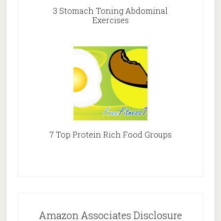
3 Stomach Toning Abdominal
Exercises
7 Top Protein Rich Food Groups
Amazon Associates Disclosure