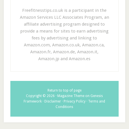
Freefitnesstips.co.uk is a participant in the
Amazon Services LLC Associates Program, an
affiliate advertising program designed to
provide a means for sites to earn advertising
fees by advertising and linking to
Amazon.com, Amazon.co.uk, Amazon.ca,
Amazon.fr, Amazon.de, Amazon.it,
Amazon.jp and Amazon.es
Return to top of page
Copyright © 2026 ·
Magazine Theme
on
Genesis
Framework
·
Disclaimer
·
Privacy Policy
·
Terms and
Conditions