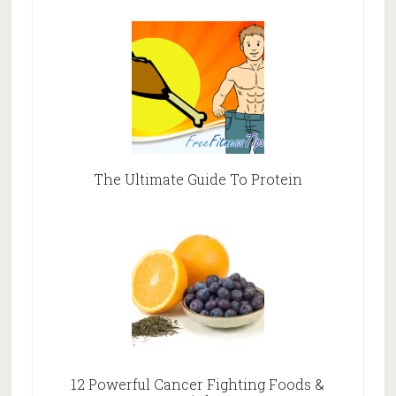
The Ultimate Guide To Protein
12 Powerful Cancer Fighting Foods &