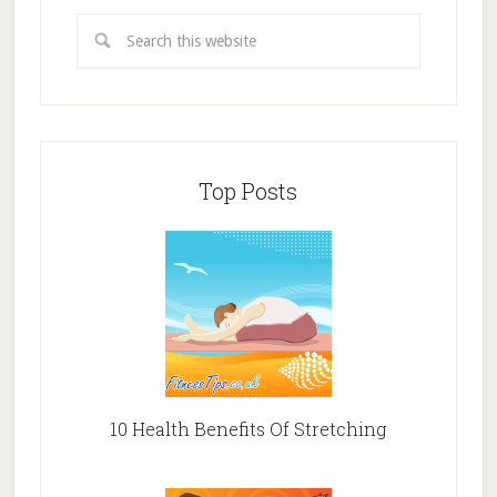
Top Posts
10 Health Benefits Of Stretching