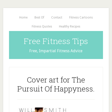
Home
Best Of
Contact
Fitness Cartoons
Fitness Quotes
Healthy Recipes
Free Fitness Tips
Free, Impartial Fitness Advice
Cover art for The
Pursuit Of Happyness.