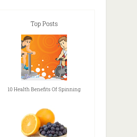
Top Posts
10 Health Benefits Of Spinning