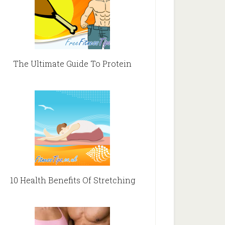
The Ultimate Guide To Protein
10 Health Benefits Of Stretching