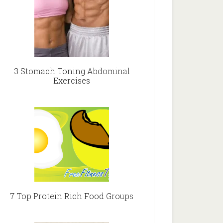
3 Stomach Toning Abdominal
Exercises
7 Top Protein Rich Food Groups