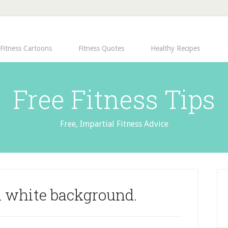
Fitness Cartoons
Fitness Quotes
Healthy Recipes
Free Fitness Tips
Free, Impartial Fitness Advice
 white background.