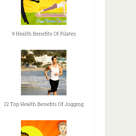
9 Health Benefits Of Pilates
12 Top Health Benefits Of Jogging