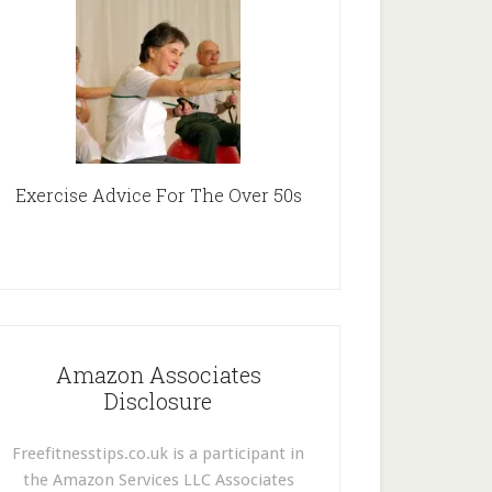
Exercise Advice For The Over 50s
Amazon Associates
Disclosure
Freefitnesstips.co.uk is a participant in
the Amazon Services LLC Associates