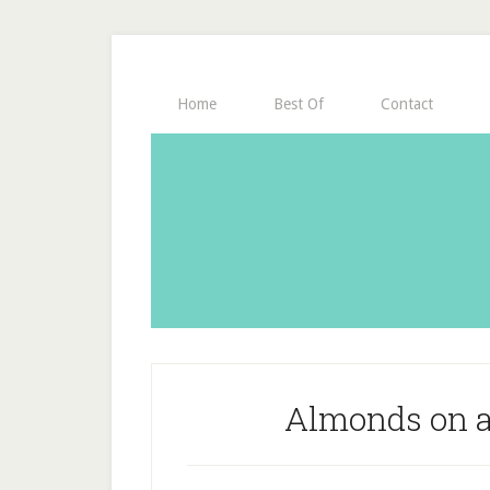
Home
Best Of
Contact
Almonds on a