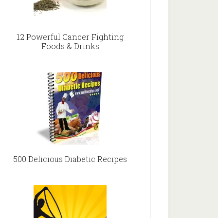
12 Powerful Cancer Fighting
Foods & Drinks
500 Delicious Diabetic Recipes