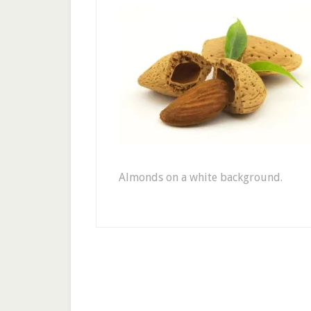
Almonds on a white background.