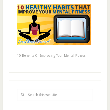
10 Benefits Of Improving Your Mental Fitness