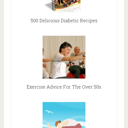
500 Delicious Diabetic Recipes
Exercise Advice For The Over 50s