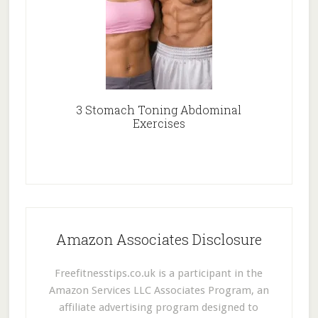
3 Stomach Toning Abdominal
Exercises
Amazon Associates Disclosure
Freefitnesstips.co.uk is a participant in the
Amazon Services LLC Associates Program, an
affiliate advertising program designed to