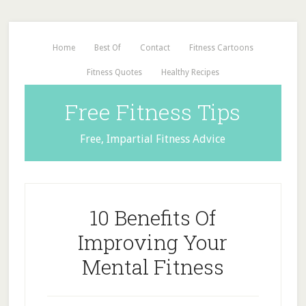
Home
Best Of
Contact
Fitness Cartoons
Fitness Quotes
Healthy Recipes
Free Fitness Tips
Free, Impartial Fitness Advice
10 Benefits Of
Improving Your
Mental Fitness