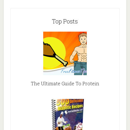
Top Posts
The Ultimate Guide To Protein