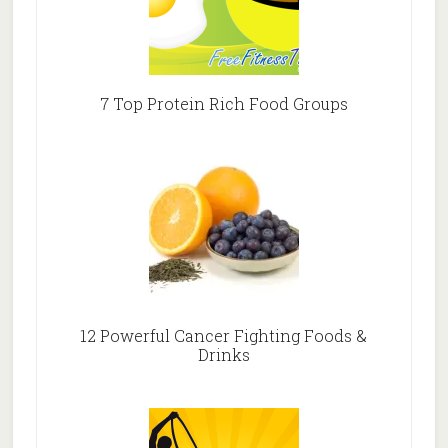
7 Top Protein Rich Food Groups
12 Powerful Cancer Fighting Foods &
Drinks