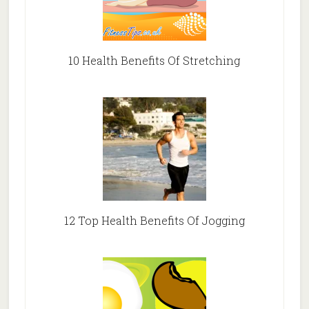
10 Health Benefits Of Stretching
12 Top Health Benefits Of Jogging