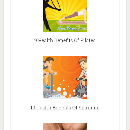
9 Health Benefits Of Pilates
10 Health Benefits Of Spinning