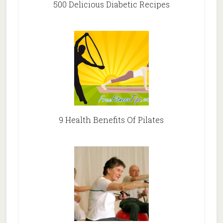
500 Delicious Diabetic Recipes
9 Health Benefits Of Pilates