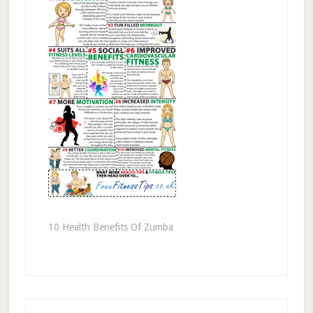
10 Health Benefits Of Zumba