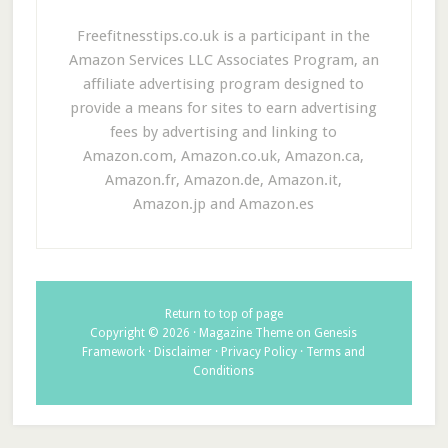
Freefitnesstips.co.uk is a participant in the
Amazon Services LLC Associates Program, an
affiliate advertising program designed to
provide a means for sites to earn advertising
fees by advertising and linking to
Amazon.com, Amazon.co.uk, Amazon.ca,
Amazon.fr, Amazon.de, Amazon.it,
Amazon.jp and Amazon.es
Return to top of page
Copyright © 2026 ·
Magazine Theme
on
Genesis
Framework
·
Disclaimer
·
Privacy Policy
·
Terms and
Conditions