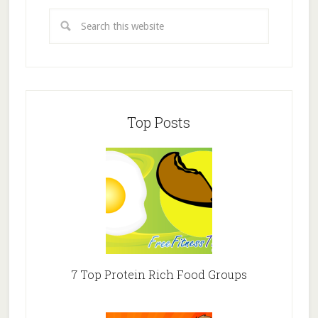
Top Posts
7 Top Protein Rich Food Groups