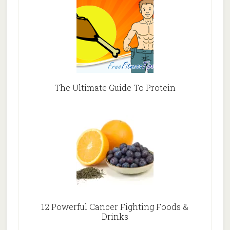
The Ultimate Guide To Protein
12 Powerful Cancer Fighting Foods &
Drinks