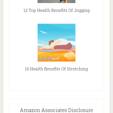
12 Top Health Benefits Of Jogging
10 Health Benefits Of Stretching
Amazon Associates Disclosure