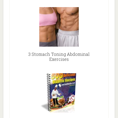
3 Stomach Toning Abdominal
Exercises