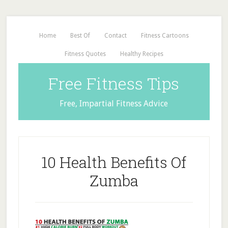
Home
Best Of
Contact
Fitness Cartoons
Fitness Quotes
Healthy Recipes
Free Fitness Tips
Free, Impartial Fitness Advice
10 Health Benefits Of
Zumba