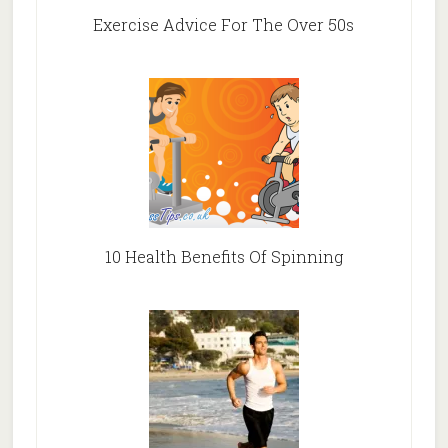
Exercise Advice For The Over 50s
10 Health Benefits Of Spinning